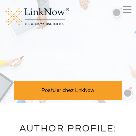
Postuler chez LinkNow
AUTHOR PROFILE: