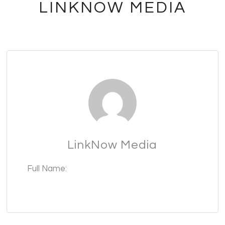
LINKNOW MEDIA
LinkNow Media
Full Name: