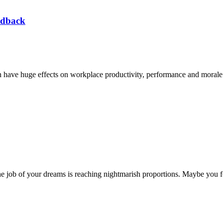
edback
n have huge effects on workplace productivity, performance and morale.
e job of your dreams is reaching nightmarish proportions. Maybe you fe