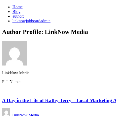
Home
Blog
author:
linknowjobboardadmin
Author Profile: LinkNow Media
LinkNow Media
Full Name:
A Day in the Life of Kathy Terry—Local Marketing Ac
LinkNow Media