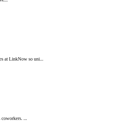
s at LinkNow so uni...
 coworkers. ...