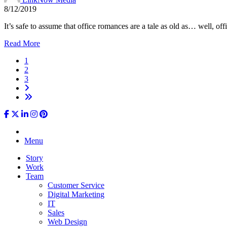
8/12/2019
It’s safe to assume that office romances are a tale as old as… well, o
Read More
1
2
3
Menu
Story
Work
Team
Customer Service
Digital Marketing
IT
Sales
Web Design