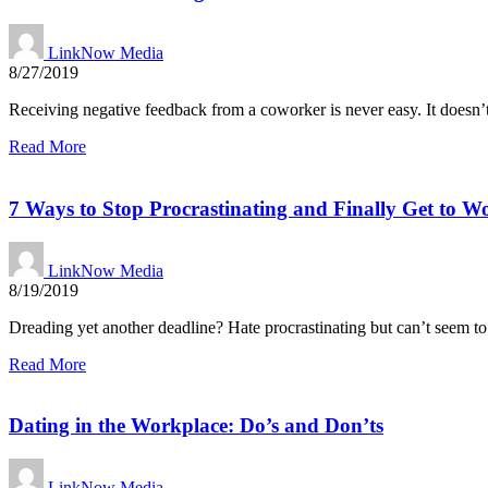
LinkNow Media
8/27/2019
Receiving negative feedback from a coworker is never easy. It doesn’t m
Read More
7 Ways to Stop Procrastinating and Finally Get to W
LinkNow Media
8/19/2019
Dreading yet another deadline? Hate procrastinating but can’t seem to 
Read More
Dating in the Workplace: Do’s and Don’ts
LinkNow Media