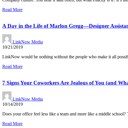
Read More
A Day in the Life of Marlon Gregg—Designer Assist
LinkNow Media
10/21/2019
LinkNow would be nothing without the people who make it all possi
Read More
7 Signs Your Coworkers Are Jealous of You (and Wha
LinkNow Media
10/14/2019
Does your office feel less like a team and more like a middle school?
Read More