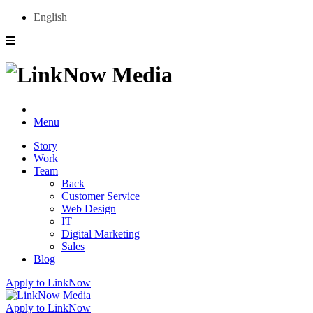
English
Menu
Story
Work
Team
Back
Customer Service
Web Design
IT
Digital Marketing
Sales
Blog
Apply to LinkNow
Apply to LinkNow