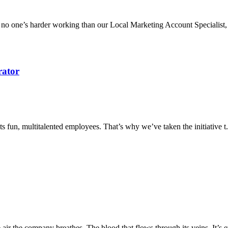
o one’s harder working than our Local Marketing Account Specialist, 
rator
ts fun, multitalented employees. That’s why we’ve taken the initiative t.
e air the company breathes. The blood that flows through its veins. It’s e