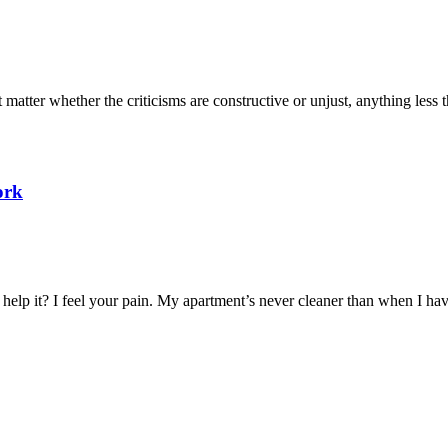
atter whether the criticisms are constructive or unjust, anything less th
ork
help it? I feel your pain. My apartment’s never cleaner than when I hav