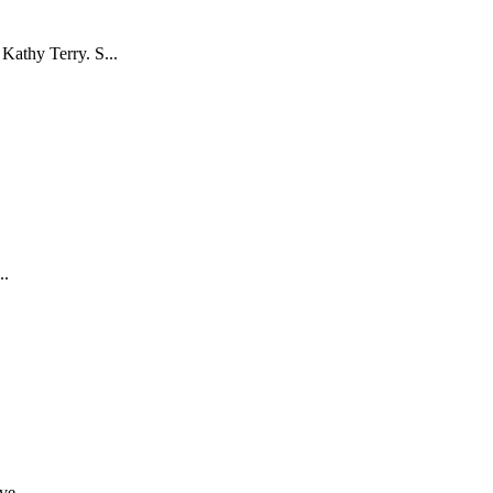
Kathy Terry. S...
..
ve...