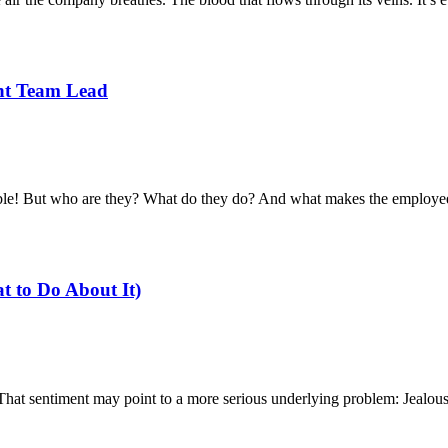
ant Team Lead
ble! But who are they? What do they do? And what makes the employee
t to Do About It)
 That sentiment may point to a more serious underlying problem: Jealous