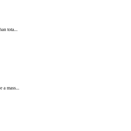
an tota...
e a mass...