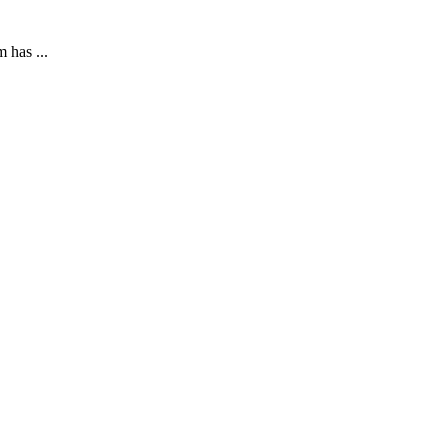
 has ...