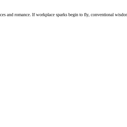
ffices and romance. If workplace sparks begin to fly, conventional wisdom