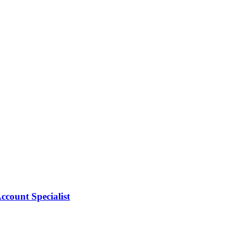
count Specialist