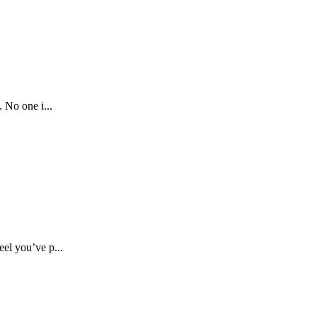
 No one i...
el you’ve p...