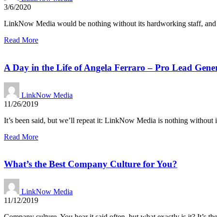
3/6/2020
LinkNow Media would be nothing without its hardworking staff, and n
Read More
A Day in the Life of Angela Ferraro – Pro Lead Gene
LinkNow Media
11/26/2019
It’s been said, but we’ll repeat it: LinkNow Media is nothing without i
Read More
What’s the Best Company Culture for You?
LinkNow Media
11/12/2019
Company culture. You hear it said often, but what exactly is it? It’s th