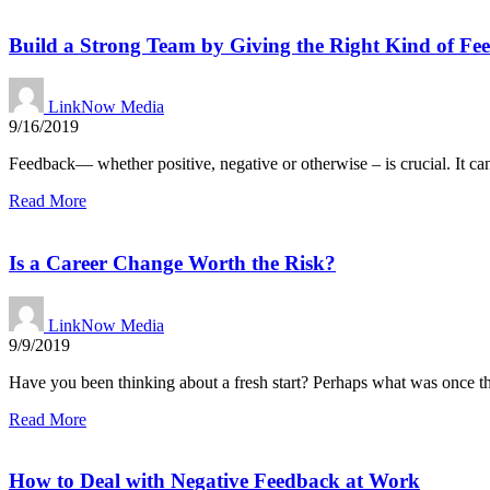
Build a Strong Team by Giving the Right Kind of Fe
LinkNow Media
9/16/2019
Feedback— whether positive, negative or otherwise – is crucial. It ca
Read More
Is a Career Change Worth the Risk?
LinkNow Media
9/9/2019
Have you been thinking about a fresh start? Perhaps what was once th
Read More
How to Deal with Negative Feedback at Work