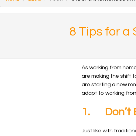
8 Tips for 
As working from home 
are making the shift to
are starting a new remo
adapt to working from
1. Don’t B
Just like with traditi