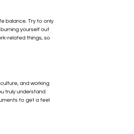
fe balance. Try to only
burning yourself out
rk-related things, so
culture, and working
ou truly understand
uments to get a feel