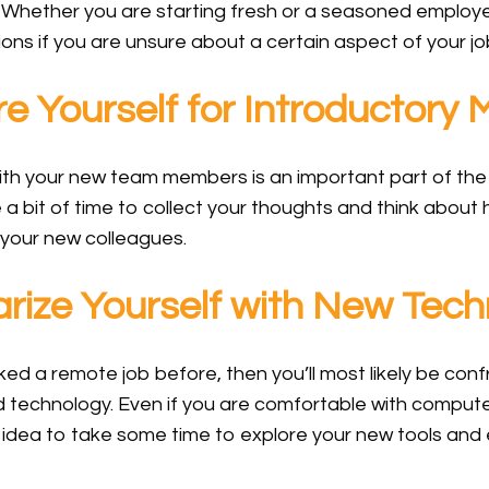
. Whether you are starting fresh or a seasoned employ
ons if you are unsure about a certain aspect of your jo
 Yourself for Introductory 
ith your new team members is an important part of the
e a bit of time to collect your thoughts and think abou
 your new colleagues.
rize Yourself with New Tech
ked a remote job before, then you’ll most likely be co
 technology. Even if you are comfortable with compute
d idea to take some time to explore your new tools and