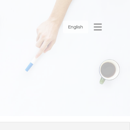
English