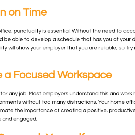
n on Time
 office, punctuality is essential. Without the need to acc
uld be able to develop a schedule that has you at your
ity will show your employer that you are reliable, so try
 a Focused Workspace
y for any job. Most employers understand this and work
ronments without too many distractions. Your home offi
mate the importance of creating a positive, producti
sk and engaged.