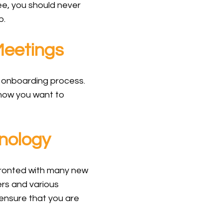
ee, you should never
b.
Meetings
 onboarding process.
t how you want to
nology
nfronted with many new
rs and various
 ensure that you are