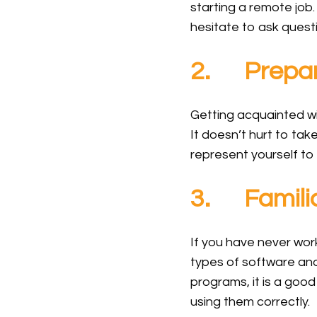
starting a remote job
hesitate to ask questi
2. Prepare
Getting acquainted w
It doesn’t hurt to tak
represent yourself to
3. Familia
If you have never wor
types of software and
programs, it is a goo
using them correctly.