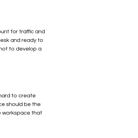
ount for traffic and
 desk and ready to
 not to develop a
 hard to create
ce should be the
ve workspace that