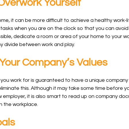
verwork Yourself
, it can be more difficult to achieve a healthy work-li
 tasks when you are on the clock so that you can avoid 
ossible, dedicate a room or area of your home to your wo
y divide between work and play.
Your Company’s Values
 you work for is guaranteed to have a unique company 
iminate this. Although it may take some time before y
w employer, it is also smart to read up on company doc
in the workplace.
als