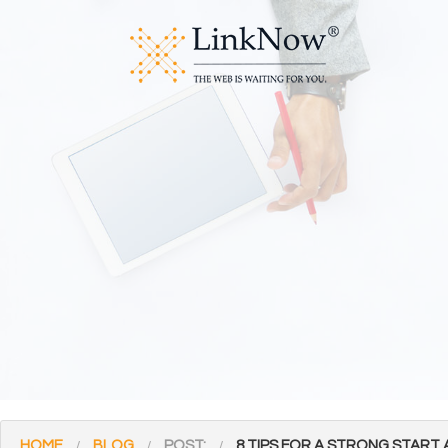
HOME
BLOG
POST:
8 TIPS FOR A STRONG START