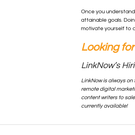
Once you understand yo
attainable goals. Doin
motivate yourself to 
Looking fo
LinkNow’s Hiri
LinkNow is always on t
remote digital market
content writers to sal
currently available!