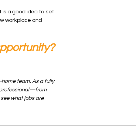
 is a good idea to set
new workplace and
pportunity?
m-home team. As a fully
y professional—from
 see what jobs are
ustomer Service