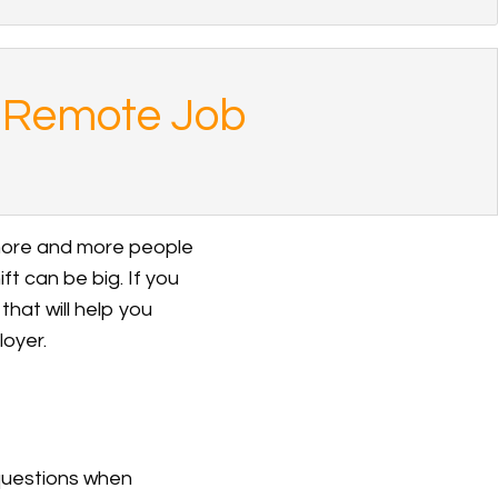
w Remote Job
 more and more people
ift can be big. If you
that will help you
oyer.
 questions when