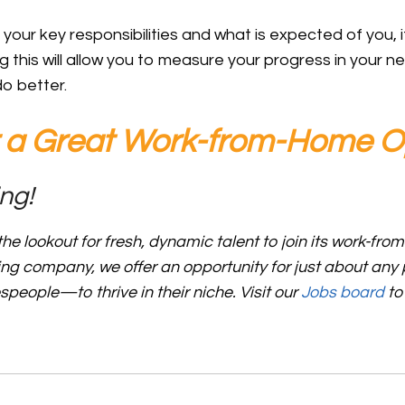
ur key responsibilities and what is expected of you, it
g this will allow you to measure your progress in your 
do better.
r a Great Work-from-Home O
ng!
he lookout for fresh, dynamic talent to join its work-fro
ing company, we offer an opportunity for just about an
espeople—to thrive in their niche.
Visit our
Jobs board
to
C