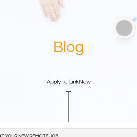
Blog
Apply to LinkNow
 AT YOUR NEW REMOTE JOB