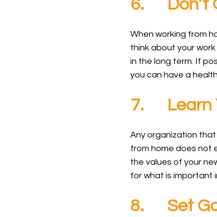
6. Don’t O
When working from home
think about your work
in the long term. If p
you can have a health
7. Learn 
Any organization that
from home does not el
the values of your ne
for what is important 
8. Set Go