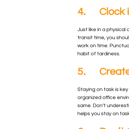
4. Clock i
Just like in a physical
transit time, you sho
work on time. Punctual
habit of tardiness.
5. Create
Staying on task is ke
organized office envi
same. Don’t underesti
helps you stay on ta