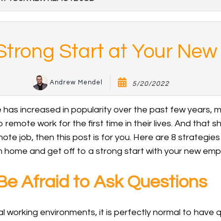
a Strong Start at Your Ne
Andrew Mendel
5/20/2022
has increased in popularity over the past few years,
 remote work for the first time in their lives. And that sh
te job, then this post is for you. Here are 8 strategies 
 home and get off to a strong start with your new empl
e Afraid to Ask Questions
onal working environments, it is perfectly normal to have