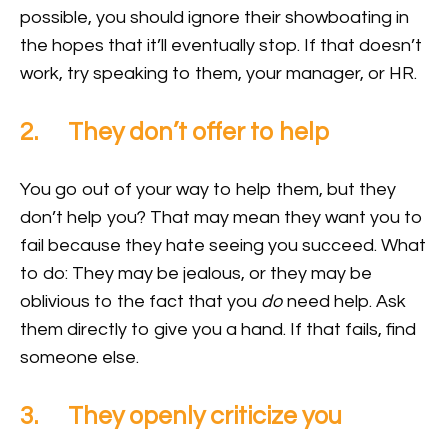
possible, you should ignore their showboating in
the hopes that it’ll eventually stop. If that doesn’t
work, try speaking to them, your manager, or HR.
2. They don’t offer to help
You go out of your way to help them, but they
don’t help you? That may mean they want you to
fail because they hate seeing you succeed. What
to do: They may be jealous, or they may be
oblivious to the fact that you
do
need help. Ask
them directly to give you a hand. If that fails, find
someone else.
3. They openly criticize you