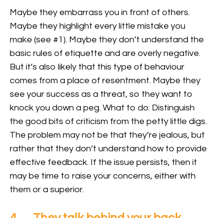
Maybe they embarrass you in front of others.
Maybe they highlight every little mistake you
make (see #1). Maybe they don’t understand the
basic rules of etiquette and are overly negative.
But it’s also likely that this type of behaviour
comes from a place of resentment. Maybe they
see your success as a threat, so they want to
knock you down a peg. What to do: Distinguish
the good bits of criticism from the petty little digs.
The problem may not be that they’re jealous, but
rather that they don’t understand how to provide
effective feedback. If the issue persists, then it
may be time to raise your concerns, either with
them or a superior.