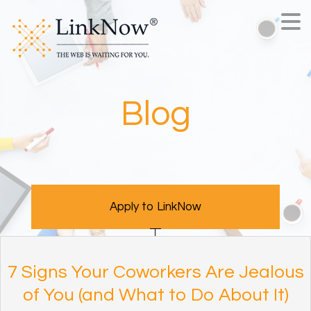
Blog
Apply to LinkNow
7 Signs Your Coworkers Are Jealous
of You (and What to Do About It)