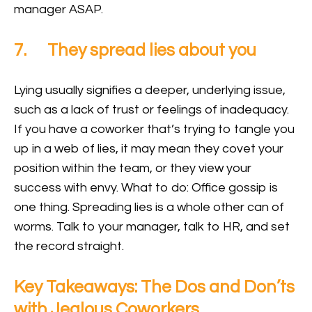
manager ASAP.
7. They spread lies about you
Lying usually signifies a deeper, underlying issue,
such as a lack of trust or feelings of inadequacy.
If you have a coworker that’s trying to tangle you
up in a web of lies, it may mean they covet your
position within the team, or they view your
success with envy. What to do: Office gossip is
one thing. Spreading lies is a whole other can of
worms. Talk to your manager, talk to HR, and set
the record straight.
Key Takeaways: The Dos and Don’ts
with Jealous Coworkers