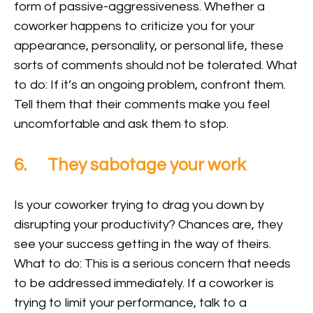
form of passive-aggressiveness. Whether a
coworker happens to criticize you for your
appearance, personality, or personal life, these
sorts of comments should not be tolerated. What
to do: If it’s an ongoing problem, confront them.
Tell them that their comments make you feel
uncomfortable and ask them to stop.
6. They sabotage your work
Is your coworker trying to drag you down by
disrupting your productivity? Chances are, they
see your success getting in the way of theirs.
What to do: This is a serious concern that needs
to be addressed immediately. If a coworker is
trying to limit your performance, talk to a