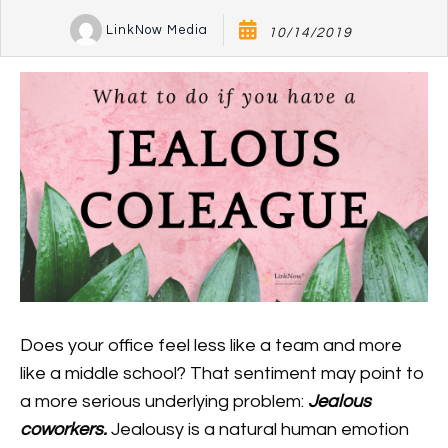
LinkNow Media
10/14/2019
Does your office feel less like a team and more
like a middle school? That sentiment may point to
a more serious underlying problem:
Jealous
coworkers.
Jealousy is a natural human emotion