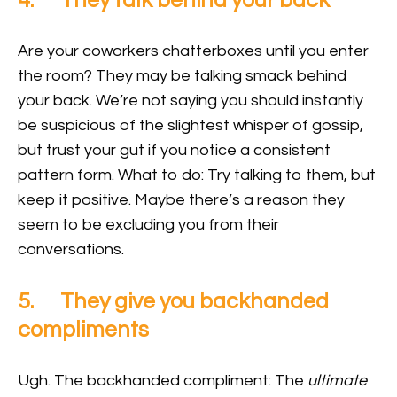
4. They talk behind your back
Are your coworkers chatterboxes until you enter
the room? They may be talking smack behind
your back. We’re not saying you should instantly
be suspicious of the slightest whisper of gossip,
but trust your gut if you notice a consistent
pattern form. What to do: Try talking to them, but
keep it positive. Maybe there’s a reason they
seem to be excluding you from their
conversations.
5. They give you backhanded
compliments
Ugh. The backhanded compliment: The
ultimate