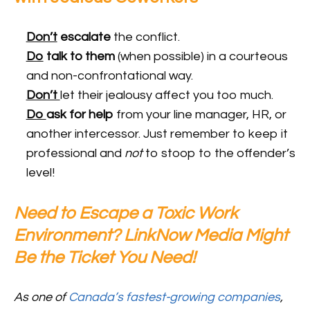
Don’t
escalate
the conflict.
Do
talk to
them
(when possible) in a courteous
and non-confrontational way.
Don’t
let their jealousy affect you too much.
Do
ask for help
from your line manager, HR, or
another intercessor. Just remember to keep it
professional and
not
to stoop to the offender’s
level!
Need to Escape a Toxic Work
Environment? LinkNow Media Might
Be the Ticket You Need!
As one of
Canada’s fastest-growing companies
,