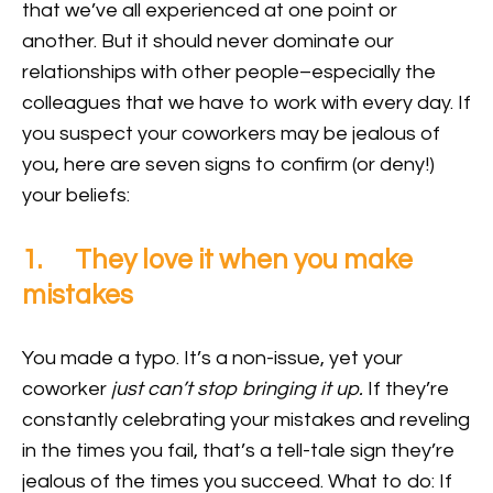
that we’ve all experienced at one point or
another. But it should never dominate our
relationships with other people–especially the
colleagues that we have to work with every day. If
you suspect your coworkers may be jealous of
you, here are seven signs to confirm (or deny!)
your beliefs:
1. They love it when you make
mistakes
You made a typo. It’s a non-issue, yet your
coworker
just can’t stop bringing it up.
If they’re
constantly celebrating your mistakes and reveling
in the times you fail, that’s a tell-tale sign they’re
jealous of the times you succeed. What to do: If