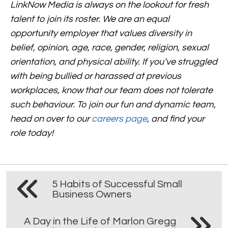
LinkNow Media is always on the lookout for fresh
talent to join its roster. We are an equal
opportunity employer that values diversity in
belief, opinion, age, race, gender, religion, sexual
orientation, and physical ability. If you’ve struggled
with being bullied or harassed at previous
workplaces, know that our team does not tolerate
such behaviour.
To join our fun and dynamic team,
head on over to our
careers page
,
and find your
role today!
5 Habits of Successful Small
Business Owners
A Day in the Life of Marlon Gregg