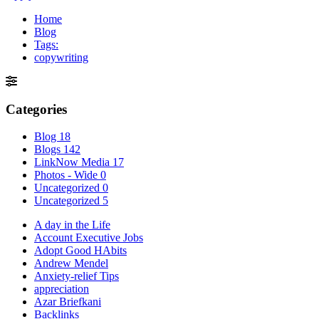
Home
Blog
Tags:
copywriting
Categories
Blog
18
Blogs
142
LinkNow Media
17
Photos - Wide
0
Uncategorized
0
Uncategorized
5
A day in the Life
Account Executive Jobs
Adopt Good HAbits
Andrew Mendel
Anxiety-relief Tips
appreciation
Azar Briefkani
Backlinks