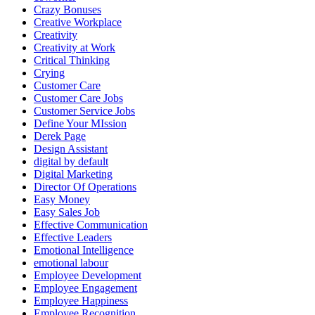
Crazy Bonuses
Creative Workplace
Creativity
Creativity at Work
Critical Thinking
Crying
Customer Care
Customer Care Jobs
Customer Service Jobs
Define Your MIssion
Derek Page
Design Assistant
digital by default
Digital Marketing
Director Of Operations
Easy Money
Easy Sales Job
Effective Communication
Effective Leaders
Emotional Intelligence
emotional labour
Employee Development
Employee Engagement
Employee Happiness
Employee Recognition