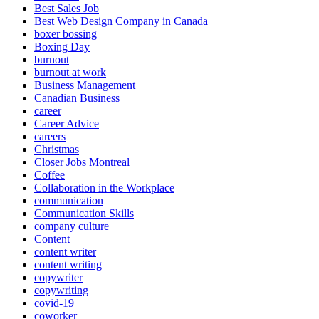
Best Sales Job
Best Web Design Company in Canada
boxer bossing
Boxing Day
burnout
burnout at work
Business Management
Canadian Business
career
Career Advice
careers
Christmas
Closer Jobs Montreal
Coffee
Collaboration in the Workplace
communication
Communication Skills
company culture
Content
content writer
content writing
copywriter
copywriting
covid-19
coworker