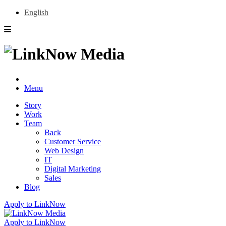
English
Menu
Story
Work
Team
Back
Customer Service
Web Design
IT
Digital Marketing
Sales
Blog
Apply to LinkNow
Apply to LinkNow