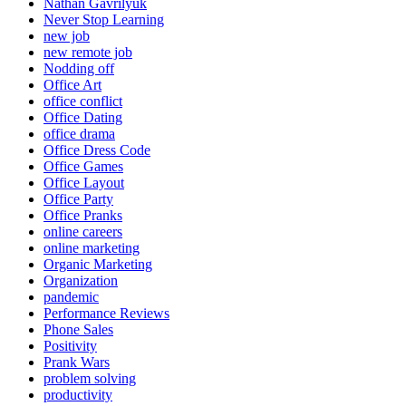
Nathan Gavrilyuk
Never Stop Learning
new job
new remote job
Nodding off
Office Art
office conflict
Office Dating
office drama
Office Dress Code
Office Games
Office Layout
Office Party
Office Pranks
online careers
online marketing
Organic Marketing
Organization
pandemic
Performance Reviews
Phone Sales
Positivity
Prank Wars
problem solving
productivity