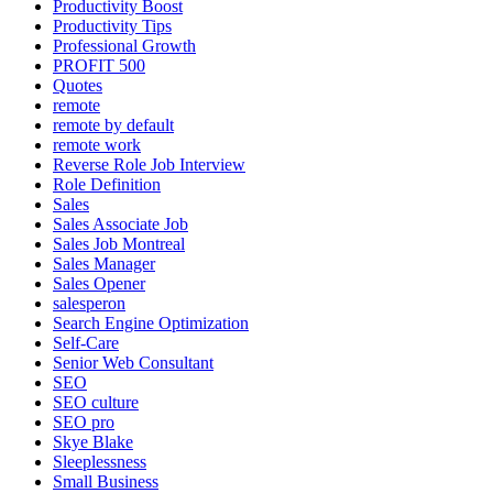
Productivity Boost
Productivity Tips
Professional Growth
PROFIT 500
Quotes
remote
remote by default
remote work
Reverse Role Job Interview
Role Definition
Sales
Sales Associate Job
Sales Job Montreal
Sales Manager
Sales Opener
salesperon
Search Engine Optimization
Self-Care
Senior Web Consultant
SEO
SEO culture
SEO pro
Skye Blake
Sleeplessness
Small Business