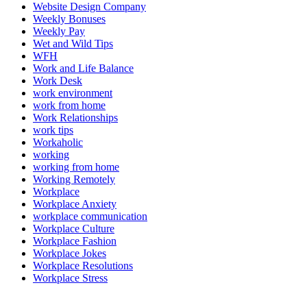
Website Design Company
Weekly Bonuses
Weekly Pay
Wet and Wild Tips
WFH
Work and Life Balance
Work Desk
work environment
work from home
Work Relationships
work tips
Workaholic
working
working from home
Working Remotely
Workplace
Workplace Anxiety
workplace communication
Workplace Culture
Workplace Fashion
Workplace Jokes
Workplace Resolutions
Workplace Stress