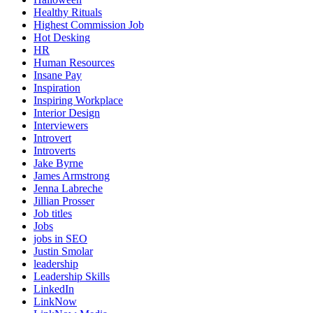
Healthy Rituals
Highest Commission Job
Hot Desking
HR
Human Resources
Insane Pay
Inspiration
Inspiring Workplace
Interior Design
Interviewers
Introvert
Introverts
Jake Byrne
James Armstrong
Jenna Labreche
Jillian Prosser
Job titles
Jobs
jobs in SEO
Justin Smolar
leadership
Leadership Skills
LinkedIn
LinkNow