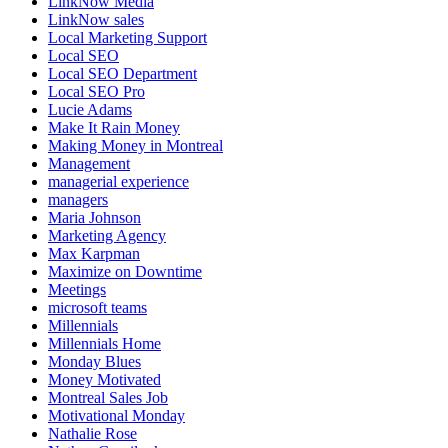
LinkNow Media
LinkNow sales
Local Marketing Support
Local SEO
Local SEO Department
Local SEO Pro
Lucie Adams
Make It Rain Money
Making Money in Montreal
Management
managerial experience
managers
Maria Johnson
Marketing Agency
Max Karpman
Maximize on Downtime
Meetings
microsoft teams
Millennials
Millennials Home
Monday Blues
Money Motivated
Montreal Sales Job
Motivational Monday
Nathalie Rose