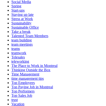
Social Media
Spring
Start-ups
Staying up late
Stress at Work
Sustainability
Sustainable Office
Take a break
Talented Team Members
team building
team meetings
teams
teamwork
Telesales
teleworking
The Place to Work in Montreal
Thinking Outside the Box
Time Management
time management tips
Top Employees
Top Paying Job in Montreal
Top Performers
Top Sales Job
trust
Vacation