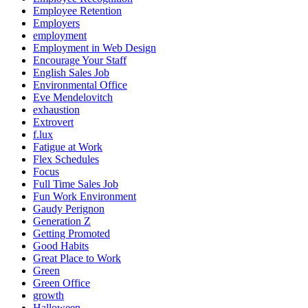
Employee Retention
Employers
employment
Employment in Web Design
Encourage Your Staff
English Sales Job
Environmental Office
Eve Mendelovitch
exhaustion
Extrovert
f.lux
Fatigue at Work
Flex Schedules
Focus
Full Time Sales Job
Fun Work Environment
Gaudy Perignon
Generation Z
Getting Promoted
Good Habits
Great Place to Work
Green
Green Office
growth
Halloween