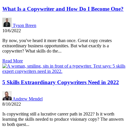
What Is a Copywriter and How Do I Become One?
Tyson Breen
10/6/2022
By now, you've heard it more than once. Great copy creates
extraordinary business opportunities. But what exactly is a
copywriter? What skills do the...
Read More
5 Skills Extraordinary Copywriters Need in 2022
Andrew Mendel
8/10/2022
Is copywriting still a lucrative career path in 2022? Is it worth
learning the skills needed to produce visionary copy? The answers
to both quest...