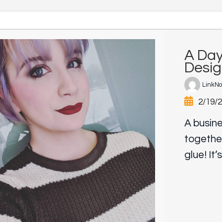
A Day
Desig
LinkN
2/19/
A busine
togethe
glue! It’