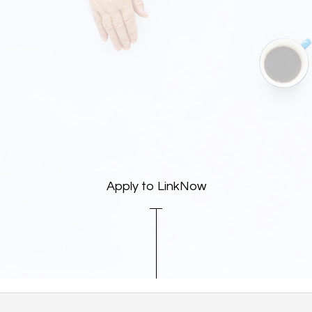
Apply to LinkNow