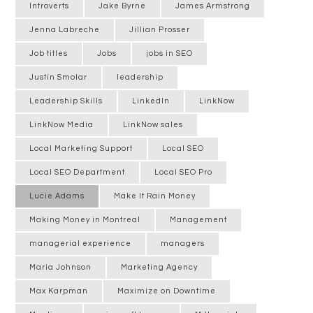
Introverts
Jake Byrne
James Armstrong
Jenna Labreche
Jillian Prosser
Job titles
Jobs
jobs in SEO
Justin Smolar
leadership
Leadership Skills
LinkedIn
LinkNow
LinkNow Media
LinkNow sales
Local Marketing Support
Local SEO
Local SEO Department
Local SEO Pro
Lucie Adams
Make It Rain Money
Making Money in Montreal
Management
managerial experience
managers
Maria Johnson
Marketing Agency
Max Karpman
Maximize on Downtime