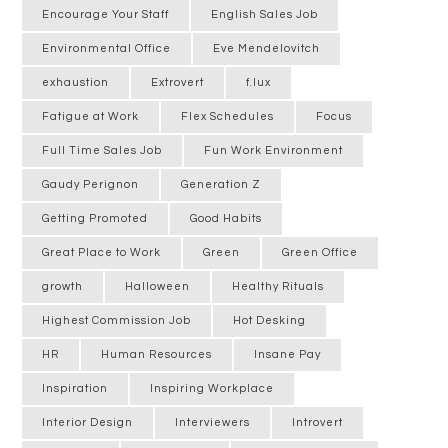
Encourage Your Staff
English Sales Job
Environmental Office
Eve Mendelovitch
exhaustion
Extrovert
f.lux
Fatigue at Work
Flex Schedules
Focus
Full Time Sales Job
Fun Work Environment
Gaudy Perignon
Generation Z
Getting Promoted
Good Habits
Great Place to Work
Green
Green Office
growth
Halloween
Healthy Rituals
Highest Commission Job
Hot Desking
HR
Human Resources
Insane Pay
Inspiration
Inspiring Workplace
Interior Design
Interviewers
Introvert