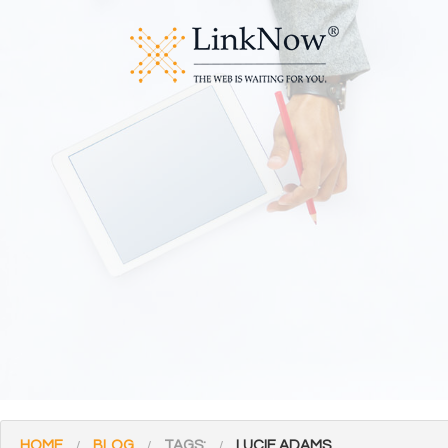
HOME
BLOG
TAGS:
LUCIE ADAMS