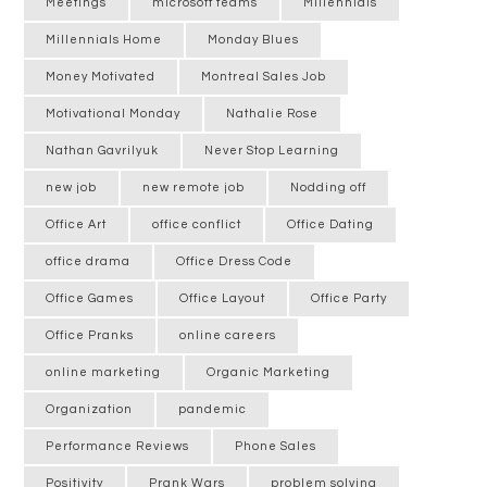
Meetings
microsoft teams
Millennials
Millennials Home
Monday Blues
Money Motivated
Montreal Sales Job
Motivational Monday
Nathalie Rose
Nathan Gavrilyuk
Never Stop Learning
new job
new remote job
Nodding off
Office Art
office conflict
Office Dating
office drama
Office Dress Code
Office Games
Office Layout
Office Party
Office Pranks
online careers
online marketing
Organic Marketing
Organization
pandemic
Performance Reviews
Phone Sales
Positivity
Prank Wars
problem solving