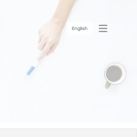
English