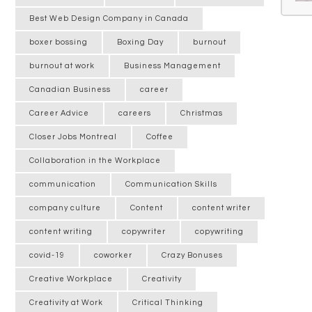
Best Web Design Company in Canada
boxer bossing
Boxing Day
burnout
burnout at work
Business Management
Canadian Business
career
Career Advice
careers
Christmas
Closer Jobs Montreal
Coffee
Collaboration in the Workplace
communication
Communication Skills
company culture
Content
content writer
content writing
copywriter
copywriting
covid-19
coworker
Crazy Bonuses
Creative Workplace
Creativity
Creativity at Work
Critical Thinking