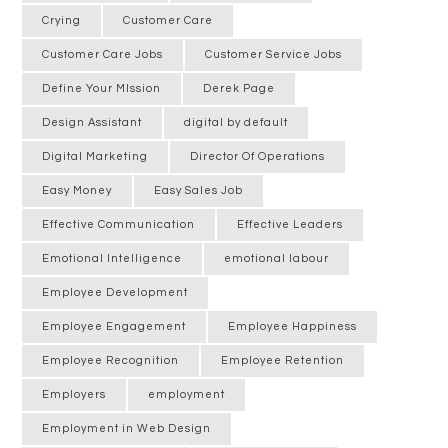
Crying
Customer Care
Customer Care Jobs
Customer Service Jobs
Define Your MIssion
Derek Page
Design Assistant
digital by default
Digital Marketing
Director Of Operations
Easy Money
Easy Sales Job
Effective Communication
Effective Leaders
Emotional Intelligence
emotional labour
Employee Development
Employee Engagement
Employee Happiness
Employee Recognition
Employee Retention
Employers
employment
Employment in Web Design