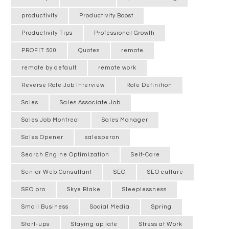
productivity
Productivity Boost
Productivity Tips
Professional Growth
PROFIT 500
Quotes
remote
remote by default
remote work
Reverse Role Job Interview
Role Definition
Sales
Sales Associate Job
Sales Job Montreal
Sales Manager
Sales Opener
salesperon
Search Engine Optimization
Self-Care
Senior Web Consultant
SEO
SEO culture
SEO pro
Skye Blake
Sleeplessness
Small Business
Social Media
Spring
Start-ups
Staying up late
Stress at Work