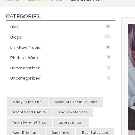
CATEGORIES
Blog
18
Blogs
142
LinkNow Media
17
Photos - Wide
0
Uncategorized
0
Uncategorized
5
A day in the Life
Account Executive Jobs
Adopt Good HAbits
Andrew Mendel
Anxiety-relief Tips
appreciation
Azar Briefkani
Backlinks
Best Sales Job