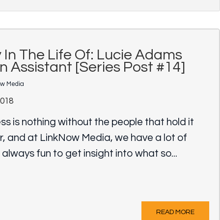
 In The Life Of: Lucie Adams
n Assistant [Series Post #14]
ow Media
2018
ss is nothing without the people that hold it
r, and at LinkNow Media, we have a lot of
s always fun to get insight into what so...
READ MORE