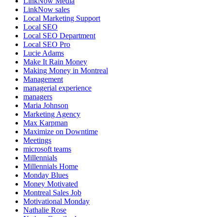
LinkNow Media
LinkNow sales
Local Marketing Support
Local SEO
Local SEO Department
Local SEO Pro
Lucie Adams
Make It Rain Money
Making Money in Montreal
Management
managerial experience
managers
Maria Johnson
Marketing Agency
Max Karpman
Maximize on Downtime
Meetings
microsoft teams
Millennials
Millennials Home
Monday Blues
Money Motivated
Montreal Sales Job
Motivational Monday
Nathalie Rose