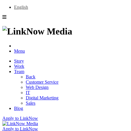
English
Menu
Story
Work
Team
Back
Customer Service
Web Design
IT
Digital Marketing
Sales
Blog
Apply to LinkNow
Apply to LinkNow