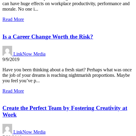
can have huge effects on workplace productivity, performance and
morale. No one i...
Read More
Is a Career Change Worth the Risk?
LinkNow Media
9/9/2019
Have you been thinking about a fresh start? Perhaps what was once
the job of your dreams is reaching nightmarish proportions. Maybe
you feel you’ve p...
Read More
Create the Perfect Team by Fostering Creativity at
Work
LinkNow Media