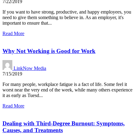
7/22/2019
If you want to have strong, productive, and happy employees, you
need to give them something to believe in. As an employer, it's
important to ensure that...
Read More
Why Not Working is Good for Work
LinkNow Media
7/15/2019
For many people, workplace fatigue is a fact of life. Some feel it
worst near the very end of the week, while many others experience
it as early as Tuesd...
Read More
Dealing with Third-Degree Burnout: Symptoms,
Causes, and Treatments