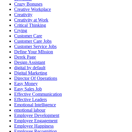
Crazy Bonuses
Creative Workplace
Creativity
Creativity at Work
Critical Thinking
Crying
Customer Care
Customer Care Jobs
Customer Service Jobs
Define Your MIssion
Derek Page
Design Assistant
digital by default
Digital Marketing
Director Of Operations
Easy Money
Easy Sales Job
Effective Communication
Effective Leaders
Emotional Intelligence
emotional labour
Employee Development
Employee Engagement
Employee Happiness
Employee Recognition