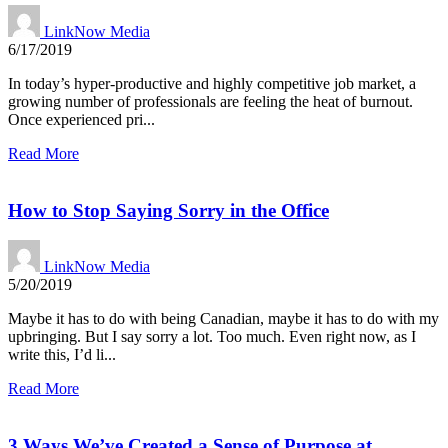
LinkNow Media
6/17/2019
In today’s hyper-productive and highly competitive job market, a
growing number of professionals are feeling the heat of burnout.
Once experienced pri...
Read More
How to Stop Saying Sorry in the Office
LinkNow Media
5/20/2019
Maybe it has to do with being Canadian, maybe it has to do with my
upbringing. But I say sorry a lot. Too much. Even right now, as I
write this, I’d li...
Read More
3 Ways We’ve Created a Sense of Purpose at