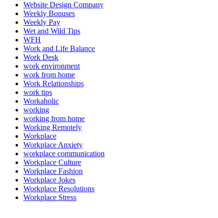
Website Design Company
Weekly Bonuses
Weekly Pay
Wet and Wild Tips
WFH
Work and Life Balance
Work Desk
work environment
work from home
Work Relationships
work tips
Workaholic
working
working from home
Working Remotely
Workplace
Workplace Anxiety
workplace communication
Workplace Culture
Workplace Fashion
Workplace Jokes
Workplace Resolutions
Workplace Stress