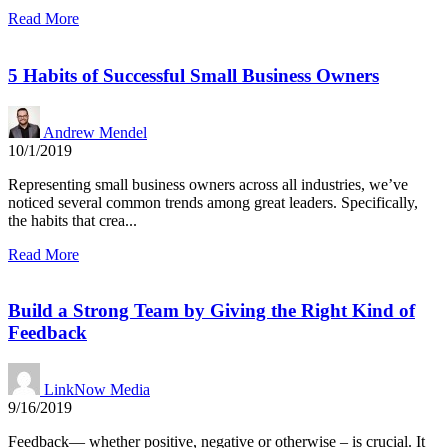
Read More
5 Habits of Successful Small Business Owners
Andrew Mendel
10/1/2019
Representing small business owners across all industries, we’ve
noticed several common trends among great leaders. Specifically,
the habits that crea...
Read More
Build a Strong Team by Giving the Right Kind of
Feedback
LinkNow Media
9/16/2019
Feedback— whether positive, negative or otherwise – is crucial. It