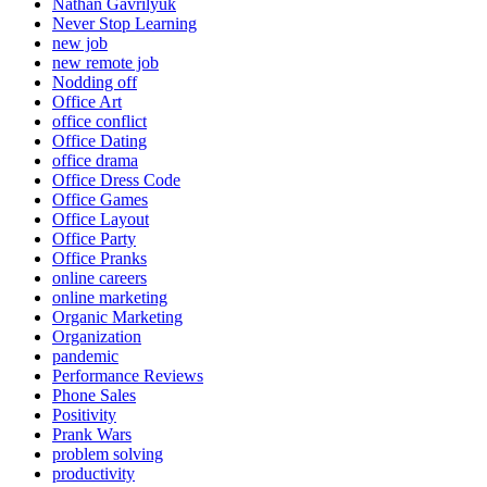
Nathan Gavrilyuk
Never Stop Learning
new job
new remote job
Nodding off
Office Art
office conflict
Office Dating
office drama
Office Dress Code
Office Games
Office Layout
Office Party
Office Pranks
online careers
online marketing
Organic Marketing
Organization
pandemic
Performance Reviews
Phone Sales
Positivity
Prank Wars
problem solving
productivity