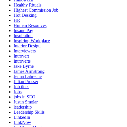
Healthy Rituals
Highest Commission Job
Hot Desking
HR
Human Resources
Insane Pay
Inspiration
Inspiring Workplace
Interior Design
Interviewers
Introvert
Introverts
Jake Byrne
James Armstrong
Jenna Labreche
Jillian Prosser
Job titles
Jobs
jobs in SEO
Justin Smolar
leadership
Leadership Skills
LinkedIn
LinkNow