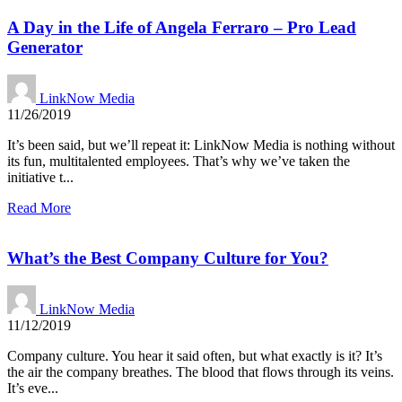
A Day in the Life of Angela Ferraro – Pro Lead
Generator
LinkNow Media
11/26/2019
It’s been said, but we’ll repeat it: LinkNow Media is nothing without
its fun, multitalented employees. That’s why we’ve taken the
initiative t...
Read More
What’s the Best Company Culture for You?
LinkNow Media
11/12/2019
Company culture. You hear it said often, but what exactly is it? It’s
the air the company breathes. The blood that flows through its veins.
It’s eve...