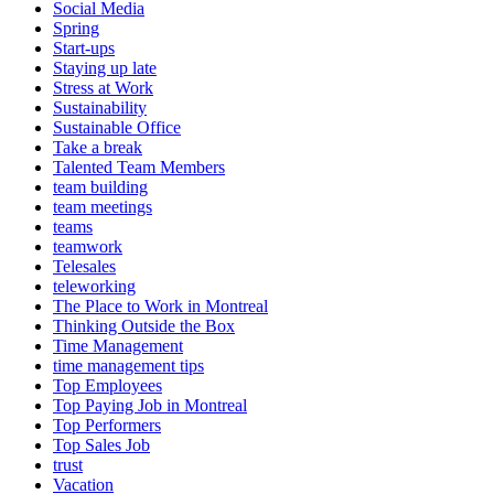
Social Media
Spring
Start-ups
Staying up late
Stress at Work
Sustainability
Sustainable Office
Take a break
Talented Team Members
team building
team meetings
teams
teamwork
Telesales
teleworking
The Place to Work in Montreal
Thinking Outside the Box
Time Management
time management tips
Top Employees
Top Paying Job in Montreal
Top Performers
Top Sales Job
trust
Vacation