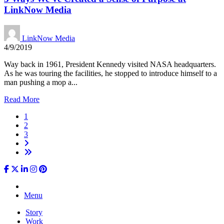
LinkNow Media
LinkNow Media
4/9/2019
Way back in 1961, President Kennedy visited NASA headquarters.
As he was touring the facilities, he stopped to introduce himself to a
man pushing a mop a...
Read More
1
2
3
Menu
Story
Work