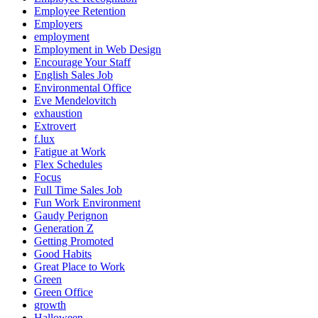
Employee Retention
Employers
employment
Employment in Web Design
Encourage Your Staff
English Sales Job
Environmental Office
Eve Mendelovitch
exhaustion
Extrovert
f.lux
Fatigue at Work
Flex Schedules
Focus
Full Time Sales Job
Fun Work Environment
Gaudy Perignon
Generation Z
Getting Promoted
Good Habits
Great Place to Work
Green
Green Office
growth
Halloween