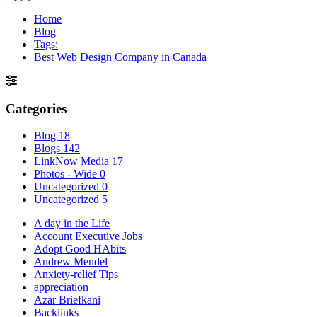
Home
Blog
Tags:
Best Web Design Company in Canada
Categories
Blog
18
Blogs
142
LinkNow Media
17
Photos - Wide
0
Uncategorized
0
Uncategorized
5
A day in the Life
Account Executive Jobs
Adopt Good HAbits
Andrew Mendel
Anxiety-relief Tips
appreciation
Azar Briefkani
Backlinks