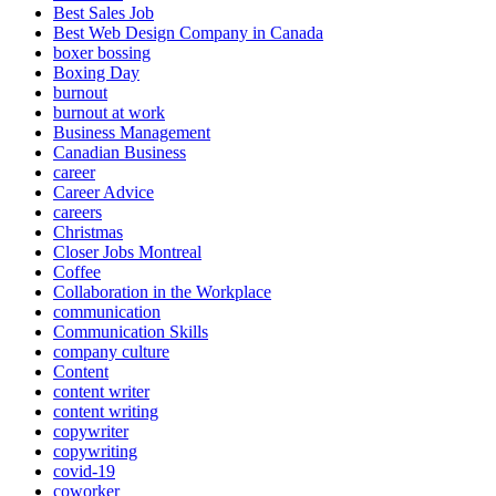
Best Sales Job
Best Web Design Company in Canada
boxer bossing
Boxing Day
burnout
burnout at work
Business Management
Canadian Business
career
Career Advice
careers
Christmas
Closer Jobs Montreal
Coffee
Collaboration in the Workplace
communication
Communication Skills
company culture
Content
content writer
content writing
copywriter
copywriting
covid-19
coworker