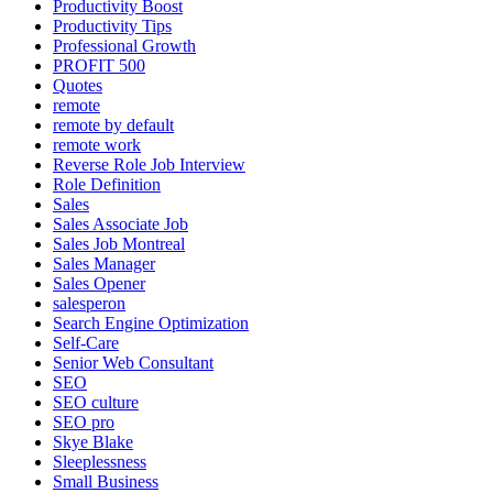
Productivity Boost
Productivity Tips
Professional Growth
PROFIT 500
Quotes
remote
remote by default
remote work
Reverse Role Job Interview
Role Definition
Sales
Sales Associate Job
Sales Job Montreal
Sales Manager
Sales Opener
salesperon
Search Engine Optimization
Self-Care
Senior Web Consultant
SEO
SEO culture
SEO pro
Skye Blake
Sleeplessness
Small Business