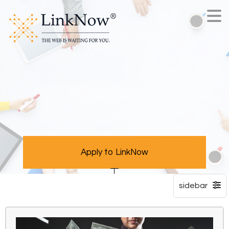
Apply to LinkNow