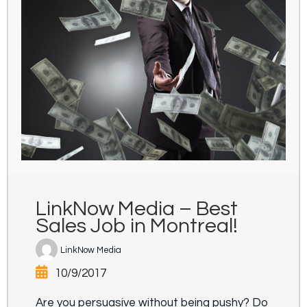
LinkNow Media – Best
Sales Job in Montreal!
LinkNow Media
10/9/2017
Are you persuasive without being pushy? Do