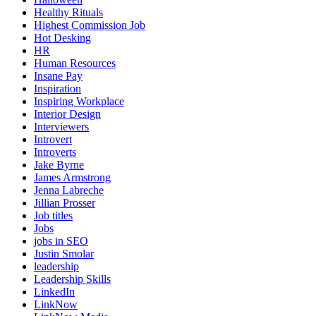
Healthy Rituals
Highest Commission Job
Hot Desking
HR
Human Resources
Insane Pay
Inspiration
Inspiring Workplace
Interior Design
Interviewers
Introvert
Introverts
Jake Byrne
James Armstrong
Jenna Labreche
Jillian Prosser
Job titles
Jobs
jobs in SEO
Justin Smolar
leadership
Leadership Skills
LinkedIn
LinkNow