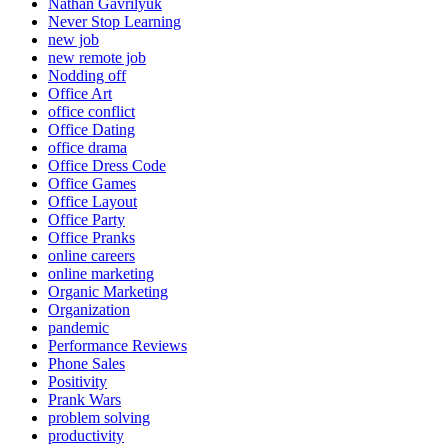
Nathan Gavrilyuk
Never Stop Learning
new job
new remote job
Nodding off
Office Art
office conflict
Office Dating
office drama
Office Dress Code
Office Games
Office Layout
Office Party
Office Pranks
online careers
online marketing
Organic Marketing
Organization
pandemic
Performance Reviews
Phone Sales
Positivity
Prank Wars
problem solving
productivity