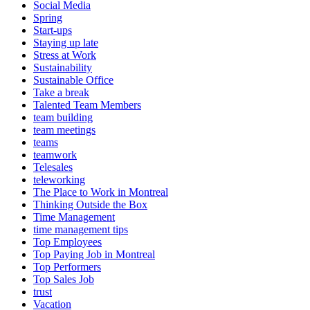
Social Media
Spring
Start-ups
Staying up late
Stress at Work
Sustainability
Sustainable Office
Take a break
Talented Team Members
team building
team meetings
teams
teamwork
Telesales
teleworking
The Place to Work in Montreal
Thinking Outside the Box
Time Management
time management tips
Top Employees
Top Paying Job in Montreal
Top Performers
Top Sales Job
trust
Vacation