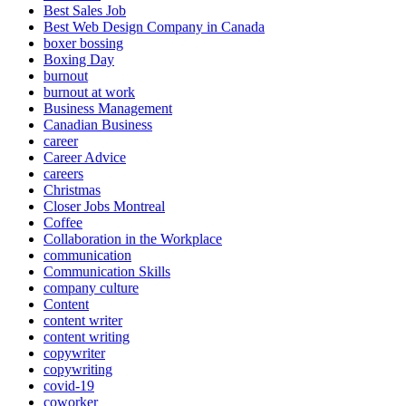
Best Sales Job
Best Web Design Company in Canada
boxer bossing
Boxing Day
burnout
burnout at work
Business Management
Canadian Business
career
Career Advice
careers
Christmas
Closer Jobs Montreal
Coffee
Collaboration in the Workplace
communication
Communication Skills
company culture
Content
content writer
content writing
copywriter
copywriting
covid-19
coworker