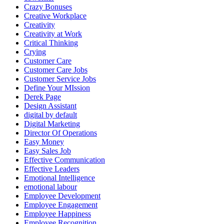
Crazy Bonuses
Creative Workplace
Creativity
Creativity at Work
Critical Thinking
Crying
Customer Care
Customer Care Jobs
Customer Service Jobs
Define Your MIssion
Derek Page
Design Assistant
digital by default
Digital Marketing
Director Of Operations
Easy Money
Easy Sales Job
Effective Communication
Effective Leaders
Emotional Intelligence
emotional labour
Employee Development
Employee Engagement
Employee Happiness
Employee Recognition