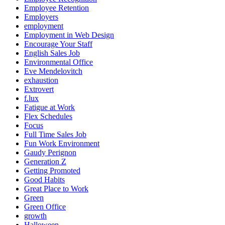
Employee Retention
Employers
employment
Employment in Web Design
Encourage Your Staff
English Sales Job
Environmental Office
Eve Mendelovitch
exhaustion
Extrovert
f.lux
Fatigue at Work
Flex Schedules
Focus
Full Time Sales Job
Fun Work Environment
Gaudy Perignon
Generation Z
Getting Promoted
Good Habits
Great Place to Work
Green
Green Office
growth
Halloween