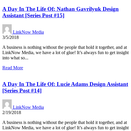
A Day In The Life Of: Nathan Gavrilyuk Design
Assistant [Series Post #15]
LinkNow Media
3/5/2018
A business is nothing without the people that hold it together, and at
LinkNow Media, we have a lot of glue! It’s always fun to get insight
into what so...
Read More
A Day In The Life Of: Lucie Adams Design Assistant
[Series Post #14]
LinkNow Media
2/19/2018
A business is nothing without the people that hold it together, and at
LinkNow Media, we have a lot of glue! It’s always fun to get insight