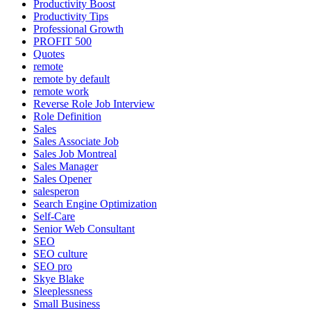
Productivity Boost
Productivity Tips
Professional Growth
PROFIT 500
Quotes
remote
remote by default
remote work
Reverse Role Job Interview
Role Definition
Sales
Sales Associate Job
Sales Job Montreal
Sales Manager
Sales Opener
salesperon
Search Engine Optimization
Self-Care
Senior Web Consultant
SEO
SEO culture
SEO pro
Skye Blake
Sleeplessness
Small Business