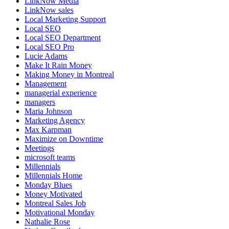
LinkNow Media
LinkNow sales
Local Marketing Support
Local SEO
Local SEO Department
Local SEO Pro
Lucie Adams
Make It Rain Money
Making Money in Montreal
Management
managerial experience
managers
Maria Johnson
Marketing Agency
Max Karpman
Maximize on Downtime
Meetings
microsoft teams
Millennials
Millennials Home
Monday Blues
Money Motivated
Montreal Sales Job
Motivational Monday
Nathalie Rose