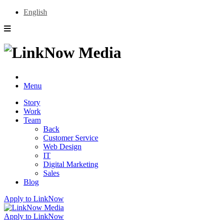
English
Menu
Story
Work
Team
Back
Customer Service
Web Design
IT
Digital Marketing
Sales
Blog
Apply to LinkNow
Apply to LinkNow