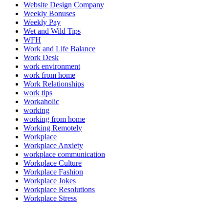
Website Design Company
Weekly Bonuses
Weekly Pay
Wet and Wild Tips
WFH
Work and Life Balance
Work Desk
work environment
work from home
Work Relationships
work tips
Workaholic
working
working from home
Working Remotely
Workplace
Workplace Anxiety
workplace communication
Workplace Culture
Workplace Fashion
Workplace Jokes
Workplace Resolutions
Workplace Stress