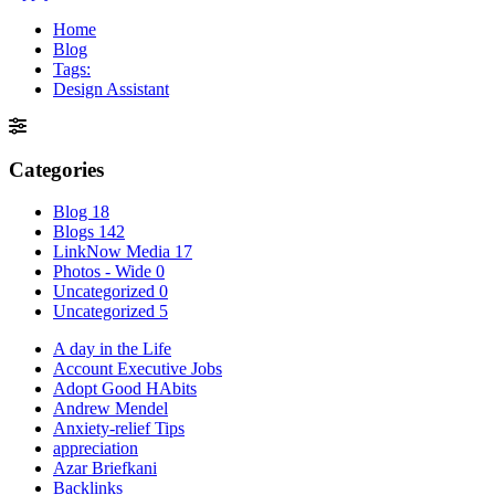
Home
Blog
Tags:
Design Assistant
Categories
Blog
18
Blogs
142
LinkNow Media
17
Photos - Wide
0
Uncategorized
0
Uncategorized
5
A day in the Life
Account Executive Jobs
Adopt Good HAbits
Andrew Mendel
Anxiety-relief Tips
appreciation
Azar Briefkani
Backlinks