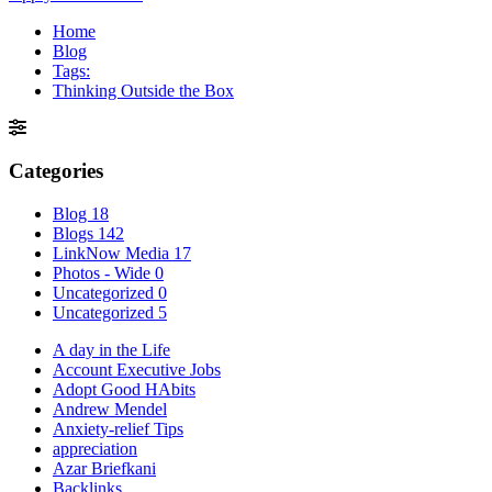
Home
Blog
Tags:
Thinking Outside the Box
Categories
Blog
18
Blogs
142
LinkNow Media
17
Photos - Wide
0
Uncategorized
0
Uncategorized
5
A day in the Life
Account Executive Jobs
Adopt Good HAbits
Andrew Mendel
Anxiety-relief Tips
appreciation
Azar Briefkani
Backlinks