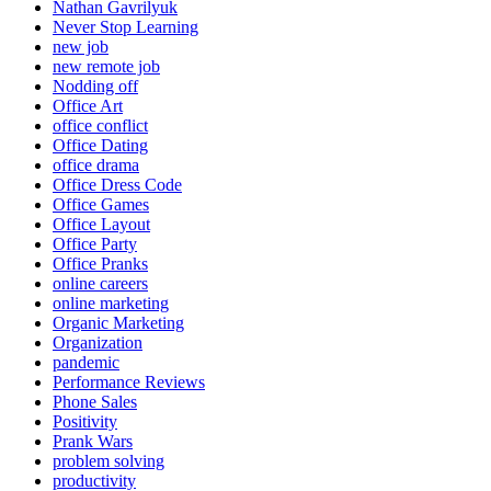
Nathan Gavrilyuk
Never Stop Learning
new job
new remote job
Nodding off
Office Art
office conflict
Office Dating
office drama
Office Dress Code
Office Games
Office Layout
Office Party
Office Pranks
online careers
online marketing
Organic Marketing
Organization
pandemic
Performance Reviews
Phone Sales
Positivity
Prank Wars
problem solving
productivity