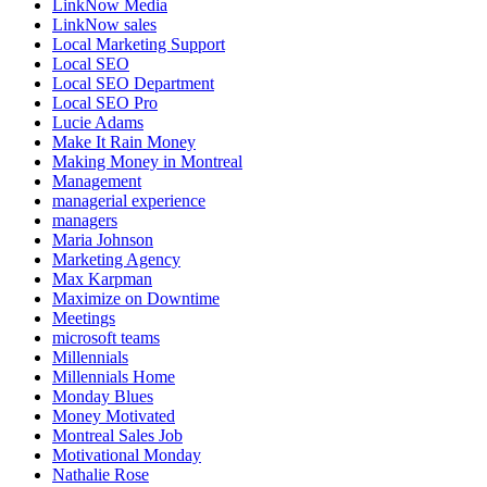
LinkNow Media
LinkNow sales
Local Marketing Support
Local SEO
Local SEO Department
Local SEO Pro
Lucie Adams
Make It Rain Money
Making Money in Montreal
Management
managerial experience
managers
Maria Johnson
Marketing Agency
Max Karpman
Maximize on Downtime
Meetings
microsoft teams
Millennials
Millennials Home
Monday Blues
Money Motivated
Montreal Sales Job
Motivational Monday
Nathalie Rose