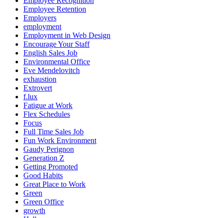
Employee Recognition
Employee Retention
Employers
employment
Employment in Web Design
Encourage Your Staff
English Sales Job
Environmental Office
Eve Mendelovitch
exhaustion
Extrovert
f.lux
Fatigue at Work
Flex Schedules
Focus
Full Time Sales Job
Fun Work Environment
Gaudy Perignon
Generation Z
Getting Promoted
Good Habits
Great Place to Work
Green
Green Office
growth