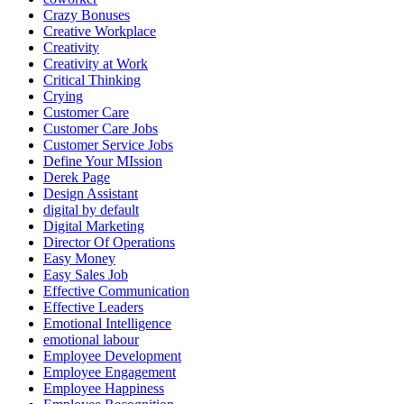
Crazy Bonuses
Creative Workplace
Creativity
Creativity at Work
Critical Thinking
Crying
Customer Care
Customer Care Jobs
Customer Service Jobs
Define Your MIssion
Derek Page
Design Assistant
digital by default
Digital Marketing
Director Of Operations
Easy Money
Easy Sales Job
Effective Communication
Effective Leaders
Emotional Intelligence
emotional labour
Employee Development
Employee Engagement
Employee Happiness