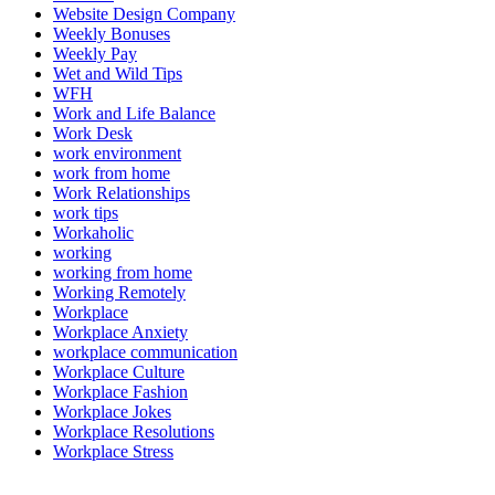
Website Design Company
Weekly Bonuses
Weekly Pay
Wet and Wild Tips
WFH
Work and Life Balance
Work Desk
work environment
work from home
Work Relationships
work tips
Workaholic
working
working from home
Working Remotely
Workplace
Workplace Anxiety
workplace communication
Workplace Culture
Workplace Fashion
Workplace Jokes
Workplace Resolutions
Workplace Stress