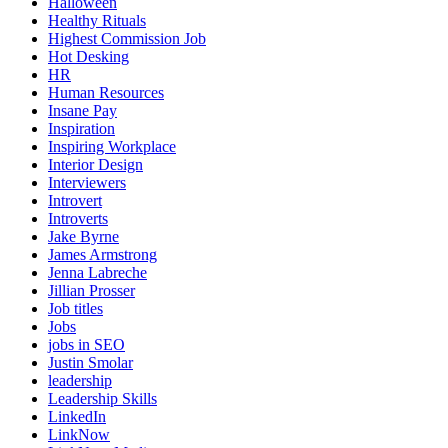
Halloween
Healthy Rituals
Highest Commission Job
Hot Desking
HR
Human Resources
Insane Pay
Inspiration
Inspiring Workplace
Interior Design
Interviewers
Introvert
Introverts
Jake Byrne
James Armstrong
Jenna Labreche
Jillian Prosser
Job titles
Jobs
jobs in SEO
Justin Smolar
leadership
Leadership Skills
LinkedIn
LinkNow