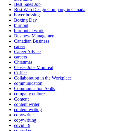
Best Sales Job
Best Web Design Company in Canada
boxer bossing
Boxing Day
burnout
burnout at work
Business Management
Canadian Business
career
Career Advice
careers
Christmas
Closer Jobs Montreal
Coffee
Collaboration in the Workplace
communication
Communication Skills
company culture
Content
content writer
content writing
copywriter
copywriting
covid-19
coworker