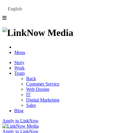
English
Menu
Story
Work
Team
Back
Customer Service
Web Design
IT
Digital Marketing
Sales
Blog
Apply to LinkNow
Apply to LinkNow