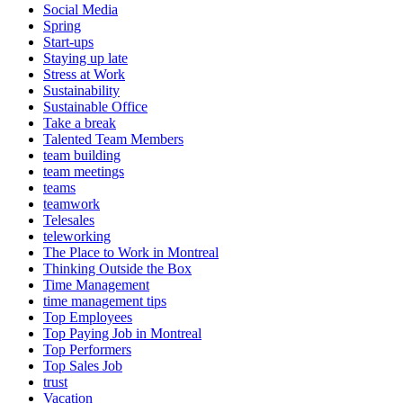
Social Media
Spring
Start-ups
Staying up late
Stress at Work
Sustainability
Sustainable Office
Take a break
Talented Team Members
team building
team meetings
teams
teamwork
Telesales
teleworking
The Place to Work in Montreal
Thinking Outside the Box
Time Management
time management tips
Top Employees
Top Paying Job in Montreal
Top Performers
Top Sales Job
trust
Vacation