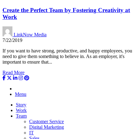
Create the Perfect Team by Fostering Creativity at
Work
LinkNow Media
7/22/2019
If you want to have strong, productive, and happy employees, you
need to give them something to believe in. As an employer, it's
important to ensure that...
Read More
Menu
Story
Work
Team
Customer Service
Digital Marketing
IT
Sales