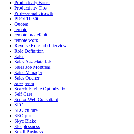
Productivity Boost
Productivity Tips
Professional Growth
PROFIT 500
Quotes
remote
remote by default
remote work
Reverse Role Job Interview
Role Definition
Sales
Sales Associate Job
Sales Job Montreal
Sales Manager
Sales Opener
salesperon
Search Engine Optimization
Self-Care
Senior Web Consultant
SEO
SEO culture
SEO pro
Skye Blake
Sleeplessness
Small Business