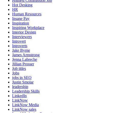
Highest Commission Job
Hot Desking
HR
Human Resources
Insane Pay
Inspiration
Inspiring Workplace
Interior Design
Interviewers
Introvert
Introverts
Jake Byrne
James Armstrong
Jenna Labreche
Jillian Prosser
Job titles
Jobs
jobs in SEO
Justin Smolar
leadership
Leadership Skills
LinkedIn
LinkNow
LinkNow Media
LinkNow sales