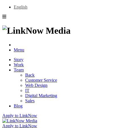
English
Menu
Story
Work
Team
Back
Customer Service
Web Design
IT
Digital Marketing
Sales
Blog
Apply to LinkNow
Apply to LinkNow