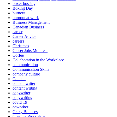
boxer bossing
Boxing Day
burnout
burnout at work
Business Management
Canadian Business
career
Career Advice
careers
Christmas
Closer Jobs Montreal
Coffee
Collaboration in the Workplace
communication
Communication Skills
company culture
Content
content writer
content writing
copywriter
copywriting
covid-19
coworker
Crazy Bonuses
Creative Workplace