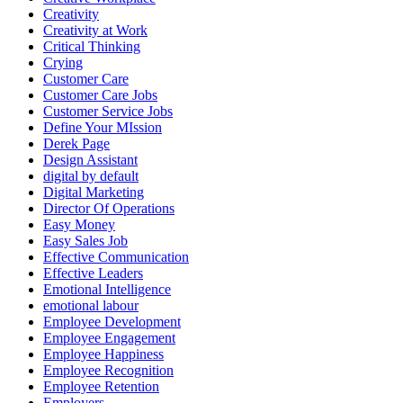
Creativity
Creativity at Work
Critical Thinking
Crying
Customer Care
Customer Care Jobs
Customer Service Jobs
Define Your MIssion
Derek Page
Design Assistant
digital by default
Digital Marketing
Director Of Operations
Easy Money
Easy Sales Job
Effective Communication
Effective Leaders
Emotional Intelligence
emotional labour
Employee Development
Employee Engagement
Employee Happiness
Employee Recognition
Employee Retention
Employers