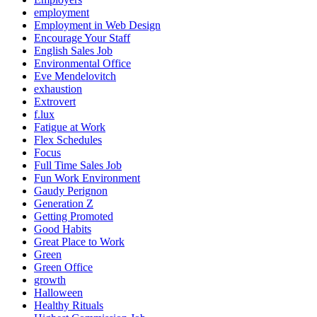
employment
Employment in Web Design
Encourage Your Staff
English Sales Job
Environmental Office
Eve Mendelovitch
exhaustion
Extrovert
f.lux
Fatigue at Work
Flex Schedules
Focus
Full Time Sales Job
Fun Work Environment
Gaudy Perignon
Generation Z
Getting Promoted
Good Habits
Great Place to Work
Green
Green Office
growth
Halloween
Healthy Rituals