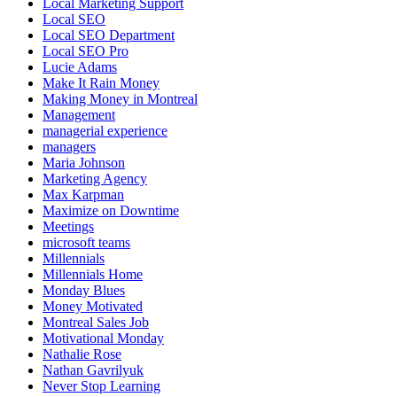
Local Marketing Support
Local SEO
Local SEO Department
Local SEO Pro
Lucie Adams
Make It Rain Money
Making Money in Montreal
Management
managerial experience
managers
Maria Johnson
Marketing Agency
Max Karpman
Maximize on Downtime
Meetings
microsoft teams
Millennials
Millennials Home
Monday Blues
Money Motivated
Montreal Sales Job
Motivational Monday
Nathalie Rose
Nathan Gavrilyuk
Never Stop Learning