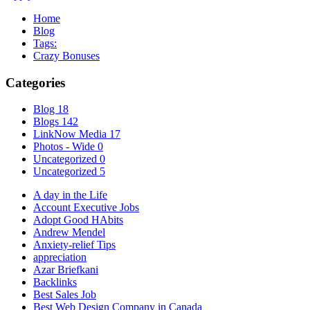
Home
Blog
Tags:
Crazy Bonuses
Categories
Blog
18
Blogs
142
LinkNow Media
17
Photos - Wide
0
Uncategorized
0
Uncategorized
5
A day in the Life
Account Executive Jobs
Adopt Good HAbits
Andrew Mendel
Anxiety-relief Tips
appreciation
Azar Briefkani
Backlinks
Best Sales Job
Best Web Design Company in Canada