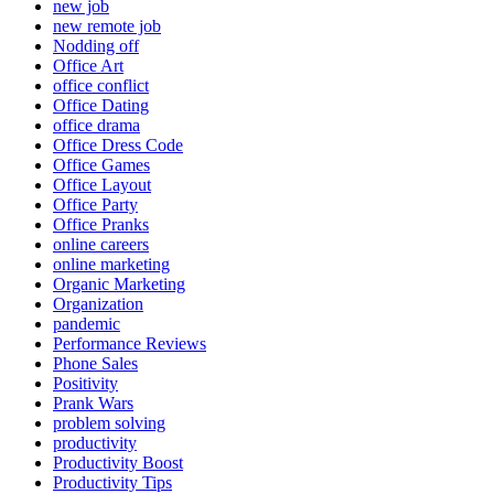
new job
new remote job
Nodding off
Office Art
office conflict
Office Dating
office drama
Office Dress Code
Office Games
Office Layout
Office Party
Office Pranks
online careers
online marketing
Organic Marketing
Organization
pandemic
Performance Reviews
Phone Sales
Positivity
Prank Wars
problem solving
productivity
Productivity Boost
Productivity Tips