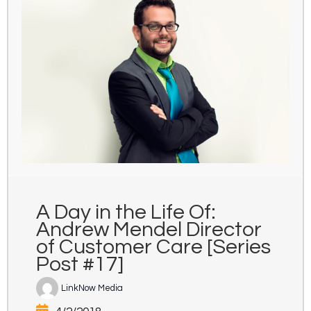
A Day in the Life Of:
Andrew Mendel Director
of Customer Care [Series
Post #17]
LinkNow Media