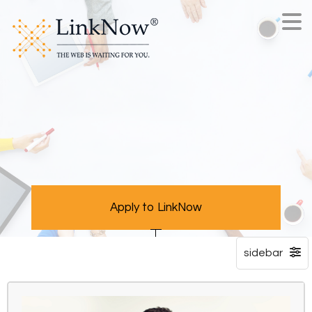
Apply to LinkNow