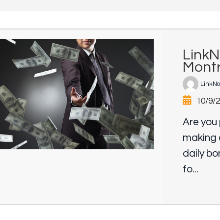
LinkN
Montr
LinkN
10/9/
Are you 
making 
daily b
fo...