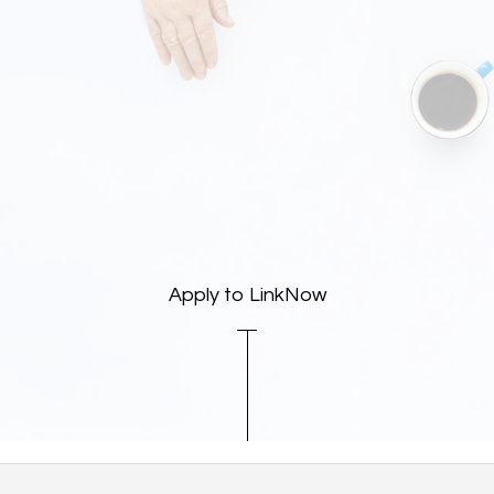
Apply to LinkNow