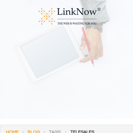
HOME
BLOG
TAGS:
TELESALES