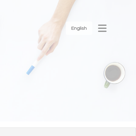
English