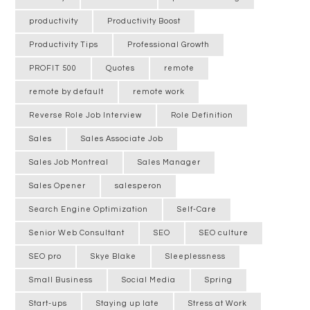
productivity
Productivity Boost
Productivity Tips
Professional Growth
PROFIT 500
Quotes
remote
remote by default
remote work
Reverse Role Job Interview
Role Definition
Sales
Sales Associate Job
Sales Job Montreal
Sales Manager
Sales Opener
salesperon
Search Engine Optimization
Self-Care
Senior Web Consultant
SEO
SEO culture
SEO pro
Skye Blake
Sleeplessness
Small Business
Social Media
Spring
Start-ups
Staying up late
Stress at Work