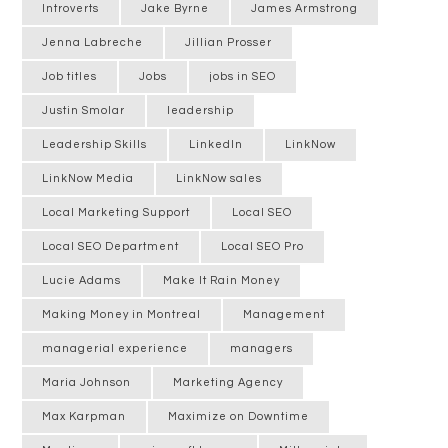
Introverts
Jake Byrne
James Armstrong
Jenna Labreche
Jillian Prosser
Job titles
Jobs
jobs in SEO
Justin Smolar
leadership
Leadership Skills
LinkedIn
LinkNow
LinkNow Media
LinkNow sales
Local Marketing Support
Local SEO
Local SEO Department
Local SEO Pro
Lucie Adams
Make It Rain Money
Making Money in Montreal
Management
managerial experience
managers
Maria Johnson
Marketing Agency
Max Karpman
Maximize on Downtime