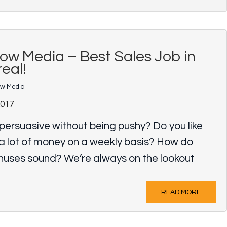
ow Media – Best Sales Job in
eal!
ow Media
2017
persuasive without being pushy? Do you like
a lot of money on a weekly basis? How do
onuses sound? We’re always on the lookout
READ MORE