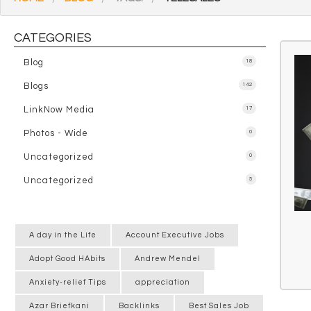
CATEGORIES
Blog
18
Blogs
142
LinkNow Media
17
Photos - Wide
0
Uncategorized
0
Uncategorized
5
A day in the Life
Account Executive Jobs
Adopt Good HAbits
Andrew Mendel
Anxiety-relief Tips
appreciation
Azar Briefkani
Backlinks
Best Sales Job