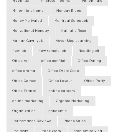
Meetings
microsoft teams
Millennials
Millennials Home
Monday Blues
Money Motivated
Montreal Sales Job
Motivational Monday
Nathalie Rose
Nathan Gavrilyuk
Never Stop Learning
new job
new remote job
Nodding off
Office Art
office conflict
Office Dating
office drama
Office Dress Code
Office Games
Office Layout
Office Party
Office Pranks
online careers
online marketing
Organic Marketing
Organization
pandemic
Performance Reviews
Phone Sales
Positivity
Prank Wars
problem solving