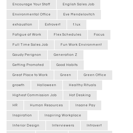
Encourage Your Staff
English Sales Job
Environmental Office
Eve Mendelovitch
exhaustion
Extrovert
f.lux
Fatigue at Work
Flex Schedules
Focus
Full Time Sales Job
Fun Work Environment
Gaudy Perignon
Generation Z
Getting Promoted
Good Habits
Great Place to Work
Green
Green Office
growth
Halloween
Healthy Rituals
Highest Commission Job
Hot Desking
HR
Human Resources
Insane Pay
Inspiration
Inspiring Workplace
Interior Design
Interviewers
Introvert