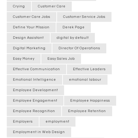
Crying
Customer Care
Customer Care Jobs
Customer Service Jobs
Define Your MIssion
Derek Page
Design Assistant
digital by default
Digital Marketing
Director Of Operations
Easy Money
Easy Sales Job
Effective Communication
Effective Leaders
Emotional Intelligence
emotional labour
Employee Development
Employee Engagement
Employee Happiness
Employee Recognition
Employee Retention
Employers
employment
Employment in Web Design