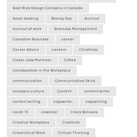
Best Web Design Company in Canada
boxer bossing
Boxing Day
burnout
burnout at work
Business Management
Canadian Business
career
Career Advice
careers
Christmas
Closer Jobs Montreal
Coffee
Collaboration in the Workplace
communication
Communication Skills
company culture
Content
content writer
content writing
copywriter
copywriting
covid-19
coworker
Crazy Bonuses
Creative Workplace
Creativity
Creativity at Work
Critical Thinking