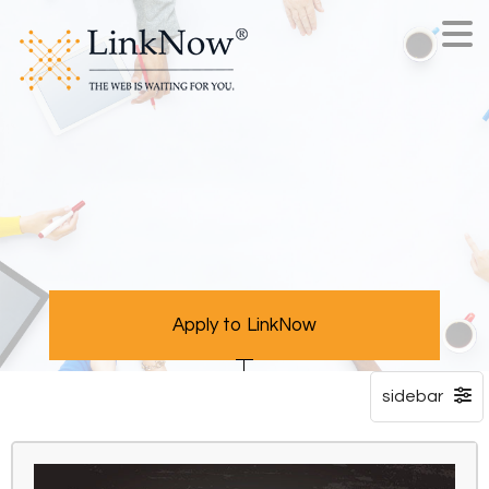
Apply to LinkNow