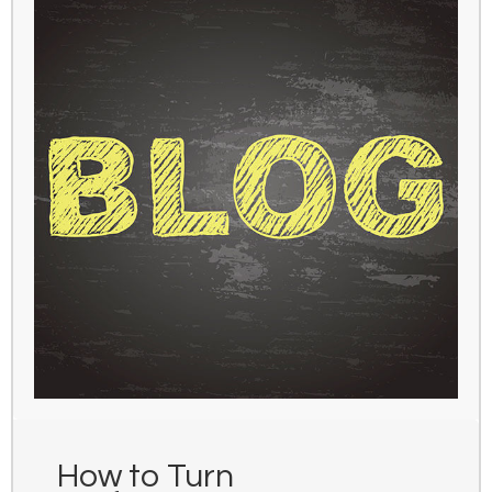
How to Turn