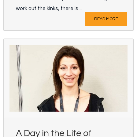
work out the kinks, there is ...
READ MORE
A Day in the Life of