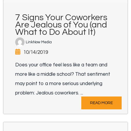
7 Signs Your Coworkers
Are Jealous of You (and
What to Do About It)
LinkNow Media
10/14/2019
Does your office feel less like a team and
more like a middle school? That sentiment
may point to a more serious underlying
problem: Jealous coworkers. ...
READ MORE