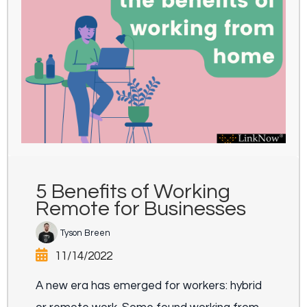
5 Benefits of Working
Remote for Businesses
Tyson Breen
11/14/2022
A new era has emerged for workers: hybrid