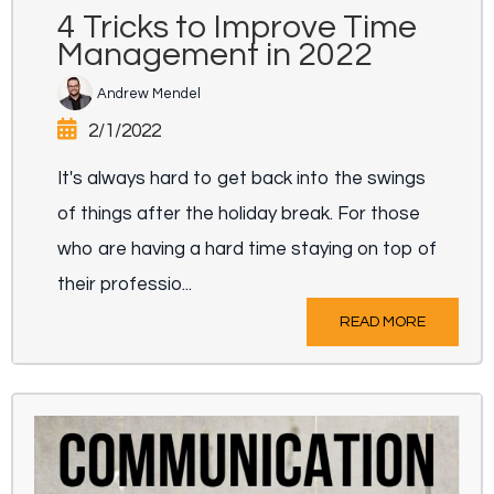
4 Tricks to Improve Time
Management in 2022
Andrew Mendel
2/1/2022
It's always hard to get back into the swings
of things after the holiday break. For those
who are having a hard time staying on top of
their professio...
READ MORE