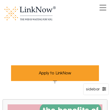
Apply to LinkNow