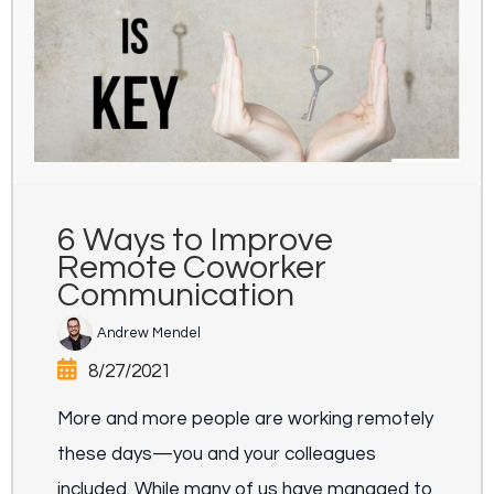
6 Ways to Improve
Remote Coworker
Communication
Andrew Mendel
8/27/2021
More and more people are working remotely
these days—you and your colleagues
included. While many of us have managed to