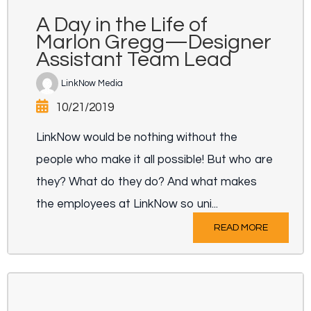
A Day in the Life of
Marlon Gregg—Designer
Assistant Team Lead
LinkNow Media
10/21/2019
LinkNow would be nothing without the
people who make it all possible! But who are
they? What do they do? And what makes
the employees at LinkNow so uni...
READ MORE