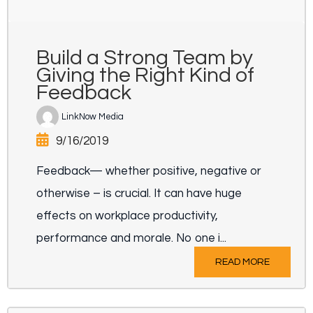
Build a Strong Team by
Giving the Right Kind of
Feedback
LinkNow Media
9/16/2019
Feedback— whether positive, negative or
otherwise – is crucial. It can have huge
effects on workplace productivity,
performance and morale. No one i...
READ MORE