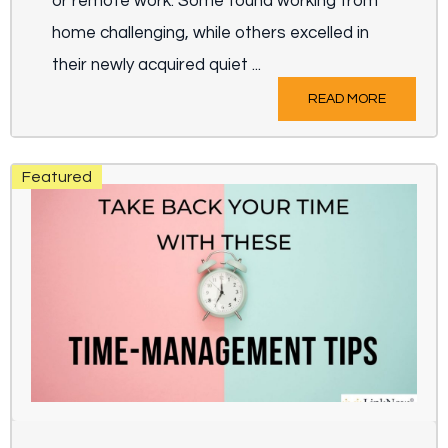
or remote work. Some found working from
home challenging, while others excelled in
their newly acquired quiet ...
READ MORE