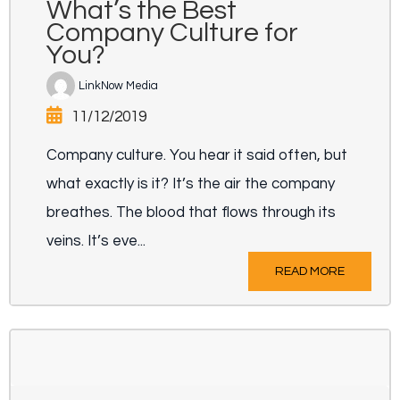
What’s the Best
Company Culture for
You?
LinkNow Media
11/12/2019
Company culture. You hear it said often, but
what exactly is it? It’s the air the company
breathes. The blood that flows through its
veins. It’s eve...
READ MORE