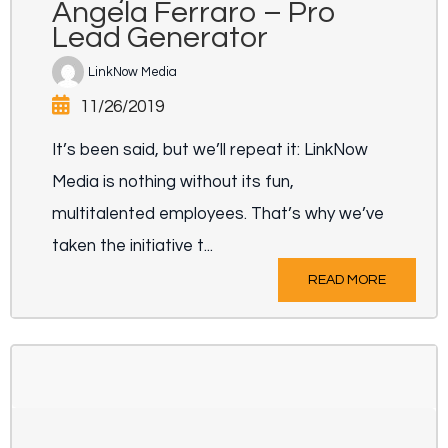
Angela Ferraro – Pro
Lead Generator
LinkNow Media
11/26/2019
It’s been said, but we’ll repeat it: LinkNow
Media is nothing without its fun,
multitalented employees. That’s why we’ve
taken the initiative t...
READ MORE