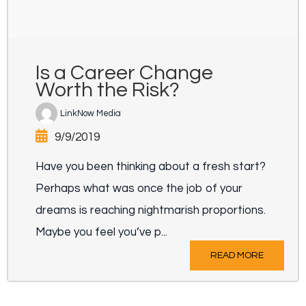
Is a Career Change
Worth the Risk?
LinkNow Media
9/9/2019
Have you been thinking about a fresh start?
Perhaps what was once the job of your
dreams is reaching nightmarish proportions.
Maybe you feel you’ve p...
READ MORE