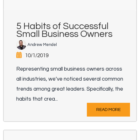
5 Habits of Successful
Small Business Owners
Andrew Mendel
10/1/2019
Representing small business owners across
all industries, we’ve noticed several common
trends among great leaders. Specifically, the
habits that crea...
READ MORE