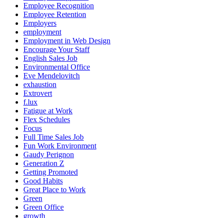
Employee Recognition
Employee Retention
Employers
employment
Employment in Web Design
Encourage Your Staff
English Sales Job
Environmental Office
Eve Mendelovitch
exhaustion
Extrovert
f.lux
Fatigue at Work
Flex Schedules
Focus
Full Time Sales Job
Fun Work Environment
Gaudy Perignon
Generation Z
Getting Promoted
Good Habits
Great Place to Work
Green
Green Office
growth