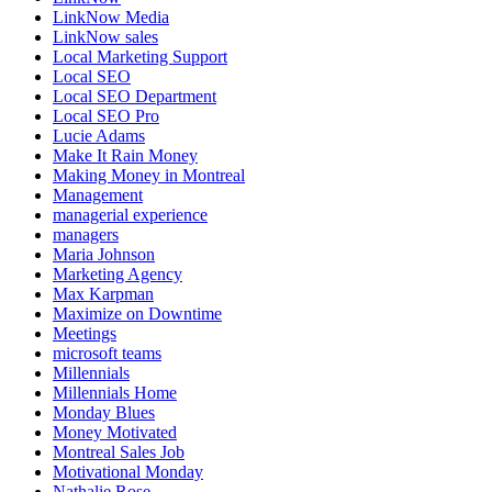
LinkNow Media
LinkNow sales
Local Marketing Support
Local SEO
Local SEO Department
Local SEO Pro
Lucie Adams
Make It Rain Money
Making Money in Montreal
Management
managerial experience
managers
Maria Johnson
Marketing Agency
Max Karpman
Maximize on Downtime
Meetings
microsoft teams
Millennials
Millennials Home
Monday Blues
Money Motivated
Montreal Sales Job
Motivational Monday
Nathalie Rose