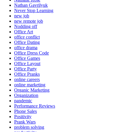
Nathan Gavrilyuk
Never Stop Learning
new job
new remote job
Nodding off
Office Art
office conflict
Office Dating
office drama
Office Dress Code
Office Games
Office Layout
Office Party
Office Pranks
online careers
online marketing
Organic Marketing
Organization
pandemic
Performance Reviews
Phone Sales
Positivity
Prank Wars
problem solving