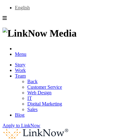
English
Menu
Story
Work
Team
Back
Customer Service
Web Design
IT
Digital Marketing
Sales
Blog
Apply to LinkNow