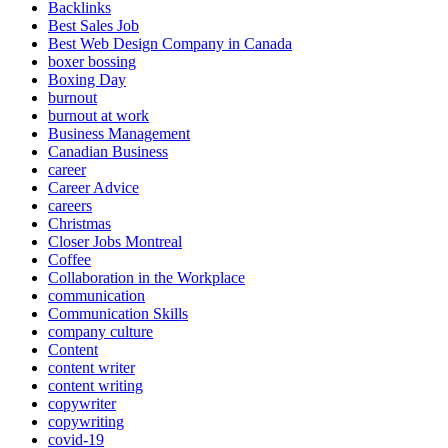
Backlinks
Best Sales Job
Best Web Design Company in Canada
boxer bossing
Boxing Day
burnout
burnout at work
Business Management
Canadian Business
career
Career Advice
careers
Christmas
Closer Jobs Montreal
Coffee
Collaboration in the Workplace
communication
Communication Skills
company culture
Content
content writer
content writing
copywriter
copywriting
covid-19