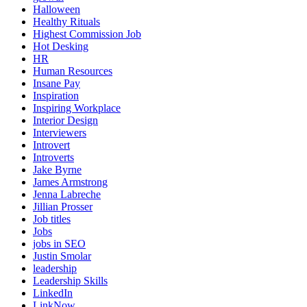
Halloween
Healthy Rituals
Highest Commission Job
Hot Desking
HR
Human Resources
Insane Pay
Inspiration
Inspiring Workplace
Interior Design
Interviewers
Introvert
Introverts
Jake Byrne
James Armstrong
Jenna Labreche
Jillian Prosser
Job titles
Jobs
jobs in SEO
Justin Smolar
leadership
Leadership Skills
LinkedIn
LinkNow