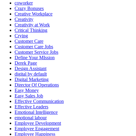
coworker
Crazy Bonuses
Creative Workplace
Creativity
Creativity at Work
Critical Thinking
Crying
Customer Care
Customer Care Jobs
Customer Service Jobs
Define Your MIssion
Derek Page
Design Assistant
digital by default
Digital Marketing
Director Of Operations
Easy Money
Easy Sales Job
Effective Communication
Effective Leaders
Emotional Intelligence
emotional labour
Employee Development
Employee Engagement
Employee Happiness