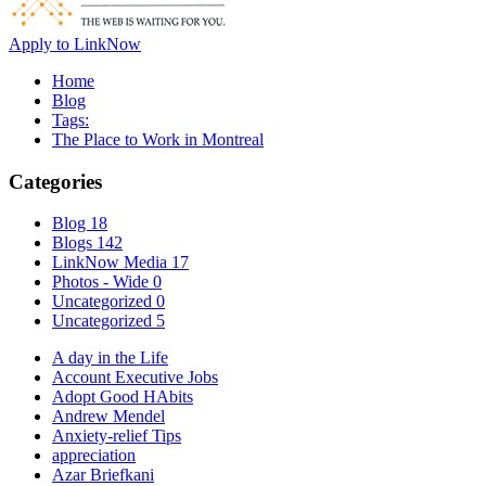
Apply to LinkNow
Home
Blog
Tags:
The Place to Work in Montreal
Categories
Blog
18
Blogs
142
LinkNow Media
17
Photos - Wide
0
Uncategorized
0
Uncategorized
5
A day in the Life
Account Executive Jobs
Adopt Good HAbits
Andrew Mendel
Anxiety-relief Tips
appreciation
Azar Briefkani