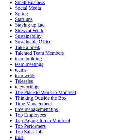
Small Business
Social Media
Spring
Start-ups
Staying up late
Stress at Work
Sustainability
Sustainable Office
Take a break
Talented Team Members
team building
team meetings
teams
teamwork
Telesales
teleworking
The Place to Work in Montreal
Thinking Outside the Box
Time Management
time management tips
Top Employees
Top Paying Job in Montreal
Top Performers
Top Sales Job
trust