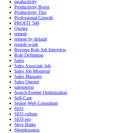
productivity
Productivity Boost
Productivity Tips
Professional Growth
PROFIT 500
Quotes
remote
remote by default
remote work
Reverse Role Job Interview
Role Definition
Sales
Sales Associate Job
Sales Job Montreal
Sales Manager
Sales Opener
salesperon
Search Engine Optimization
Self-Care
Senior Web Consultant
SEO
SEO culture
SEO pro
Skye Blake
Sleeplessness