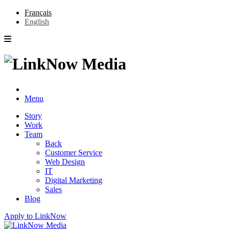
Français
English
Menu
Story
Work
Team
Back
Customer Service
Web Design
IT
Digital Marketing
Sales
Blog
Apply to LinkNow