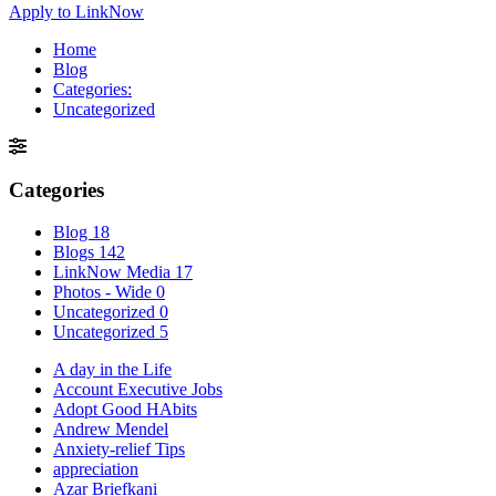
Apply to LinkNow
Home
Blog
Categories:
Uncategorized
Categories
Blog
18
Blogs
142
LinkNow Media
17
Photos - Wide
0
Uncategorized
0
Uncategorized
5
A day in the Life
Account Executive Jobs
Adopt Good HAbits
Andrew Mendel
Anxiety-relief Tips
appreciation
Azar Briefkani