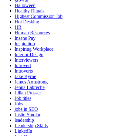
Halloween
Healthy Rituals
Highest Commission Job
Hot Desking
HR
Human Resources
Insane Pay
Inspiration
Inspiring Workplace
Interior Design
Interviewers
Introvert
Introverts
Jake Byrne
James Armstrong
Jenna Labreche
Jillian Prosser
Job titles
Jobs
jobs in SEO
Justin Smolar
leadership
Leadership Skills
LinkedIn