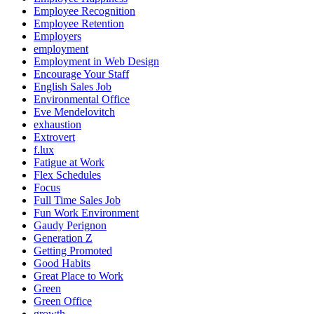
Employee Recognition
Employee Retention
Employers
employment
Employment in Web Design
Encourage Your Staff
English Sales Job
Environmental Office
Eve Mendelovitch
exhaustion
Extrovert
f.lux
Fatigue at Work
Flex Schedules
Focus
Full Time Sales Job
Fun Work Environment
Gaudy Perignon
Generation Z
Getting Promoted
Good Habits
Great Place to Work
Green
Green Office
growth