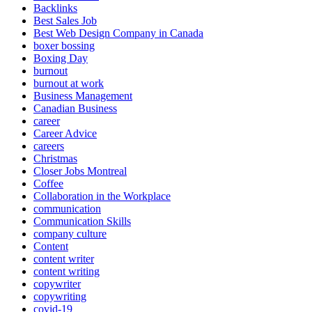
Backlinks
Best Sales Job
Best Web Design Company in Canada
boxer bossing
Boxing Day
burnout
burnout at work
Business Management
Canadian Business
career
Career Advice
careers
Christmas
Closer Jobs Montreal
Coffee
Collaboration in the Workplace
communication
Communication Skills
company culture
Content
content writer
content writing
copywriter
copywriting
covid-19