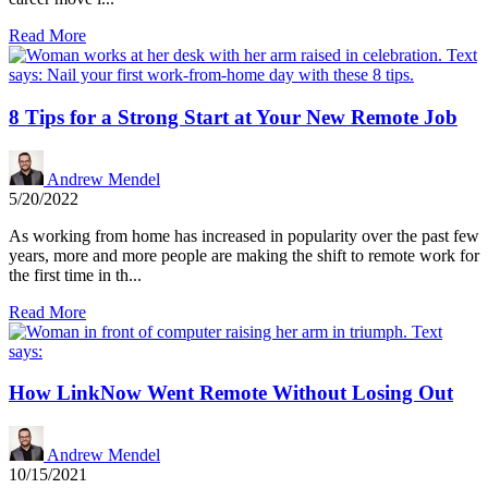
Read More
8 Tips for a Strong Start at Your New Remote Job
Andrew Mendel
5/20/2022
As working from home has increased in popularity over the past few
years, more and more people are making the shift to remote work for
the first time in th...
Read More
How LinkNow Went Remote Without Losing Out
Andrew Mendel
10/15/2021