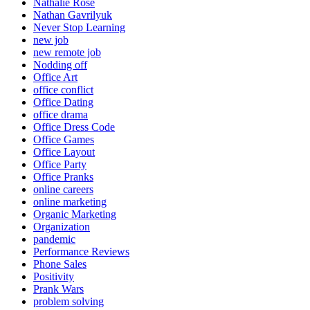
Nathalie Rose
Nathan Gavrilyuk
Never Stop Learning
new job
new remote job
Nodding off
Office Art
office conflict
Office Dating
office drama
Office Dress Code
Office Games
Office Layout
Office Party
Office Pranks
online careers
online marketing
Organic Marketing
Organization
pandemic
Performance Reviews
Phone Sales
Positivity
Prank Wars
problem solving