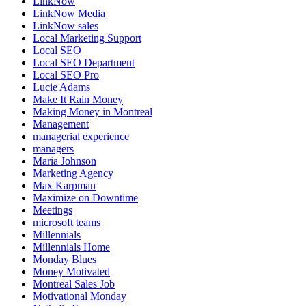
LinkNow
LinkNow Media
LinkNow sales
Local Marketing Support
Local SEO
Local SEO Department
Local SEO Pro
Lucie Adams
Make It Rain Money
Making Money in Montreal
Management
managerial experience
managers
Maria Johnson
Marketing Agency
Max Karpman
Maximize on Downtime
Meetings
microsoft teams
Millennials
Millennials Home
Monday Blues
Money Motivated
Montreal Sales Job
Motivational Monday