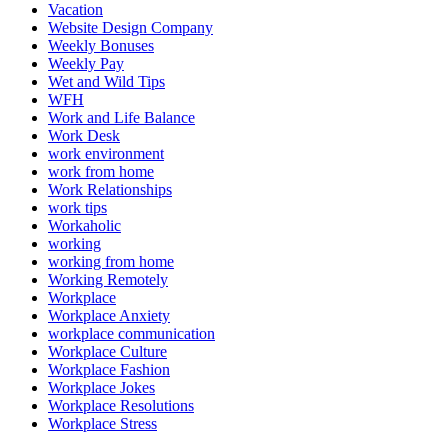
Vacation
Website Design Company
Weekly Bonuses
Weekly Pay
Wet and Wild Tips
WFH
Work and Life Balance
Work Desk
work environment
work from home
Work Relationships
work tips
Workaholic
working
working from home
Working Remotely
Workplace
Workplace Anxiety
workplace communication
Workplace Culture
Workplace Fashion
Workplace Jokes
Workplace Resolutions
Workplace Stress