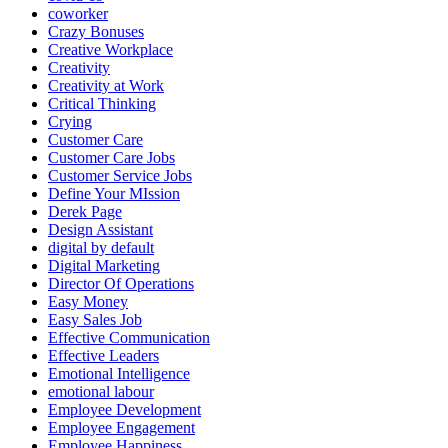
coworker
Crazy Bonuses
Creative Workplace
Creativity
Creativity at Work
Critical Thinking
Crying
Customer Care
Customer Care Jobs
Customer Service Jobs
Define Your MIssion
Derek Page
Design Assistant
digital by default
Digital Marketing
Director Of Operations
Easy Money
Easy Sales Job
Effective Communication
Effective Leaders
Emotional Intelligence
emotional labour
Employee Development
Employee Engagement
Employee Happiness