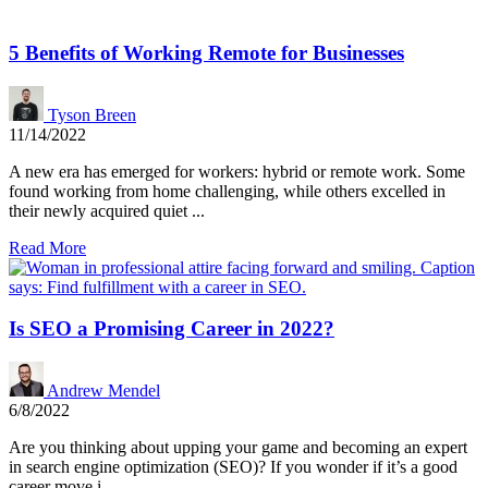
5 Benefits of Working Remote for Businesses
Tyson Breen
11/14/2022
A new era has emerged for workers: hybrid or remote work. Some
found working from home challenging, while others excelled in
their newly acquired quiet ...
Read More
Is SEO a Promising Career in 2022?
Andrew Mendel
6/8/2022
Are you thinking about upping your game and becoming an expert
in search engine optimization (SEO)? If you wonder if it’s a good
career move i...