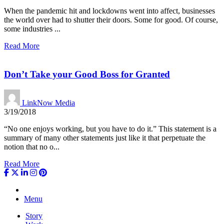
When the pandemic hit and lockdowns went into affect, businesses
the world over had to shutter their doors. Some for good. Of course,
some industries ...
Read More
Don’t Take your Good Boss for Granted
LinkNow Media
3/19/2018
“No one enjoys working, but you have to do it.” This statement is a
summary of many other statements just like it that perpetuate the
notion that no o...
Read More
Menu
Story