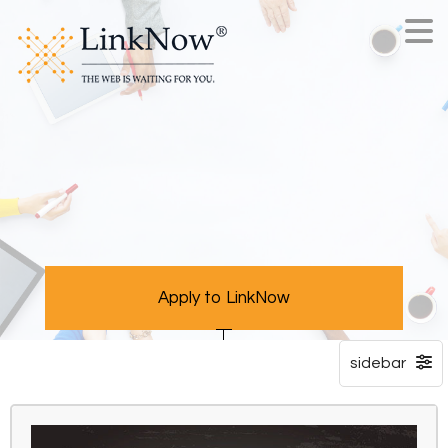
Apply to LinkNow