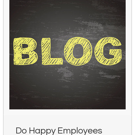
Do Happy Employees