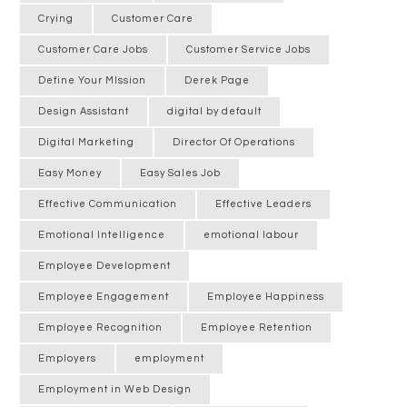
Crying
Customer Care
Customer Care Jobs
Customer Service Jobs
Define Your MIssion
Derek Page
Design Assistant
digital by default
Digital Marketing
Director Of Operations
Easy Money
Easy Sales Job
Effective Communication
Effective Leaders
Emotional Intelligence
emotional labour
Employee Development
Employee Engagement
Employee Happiness
Employee Recognition
Employee Retention
Employers
employment
Employment in Web Design