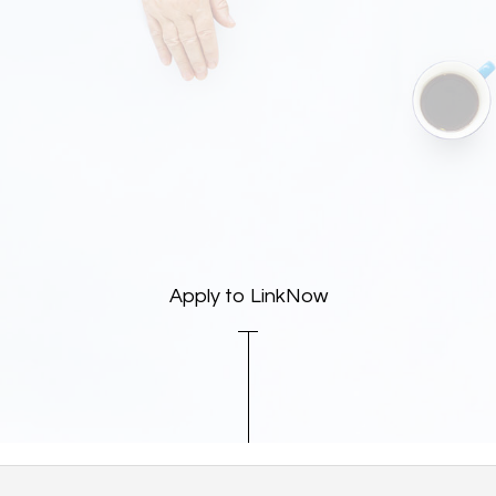
Apply to LinkNow