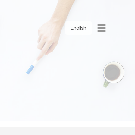
English