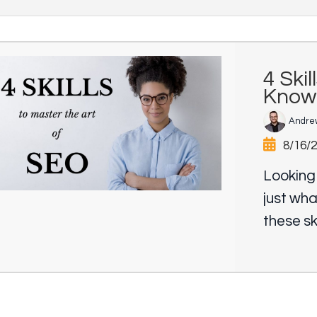
4 Ski
Know
Andre
8/16/
Looking
just wha
these ski