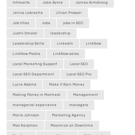
Introverts
Jake Byrne
James Armstrong
Jenna Labreche
Jillian Prosser
Job titles
Jobs
jobs in SEO
Justin Smolar
leadership
Leadership Skills
LinkedIn
LinkNow
LinkNow Media
LinkNow sales
Local Marketing Support
Local SEO
Local SEO Department
Local SEO Pro
Lucie Adams
Make It Rain Money
Making Money in Montreal
Management
managerial experience
managers
Maria Johnson
Marketing Agency
Max Karpman
Maximize on Downtime