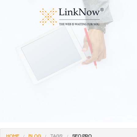
HOME
BLOG
TAGS:
SEO PRO