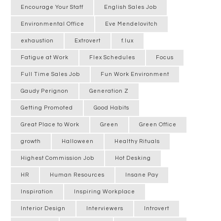
Encourage Your Staff
English Sales Job
Environmental Office
Eve Mendelovitch
exhaustion
Extrovert
f.lux
Fatigue at Work
Flex Schedules
Focus
Full Time Sales Job
Fun Work Environment
Gaudy Perignon
Generation Z
Getting Promoted
Good Habits
Great Place to Work
Green
Green Office
growth
Halloween
Healthy Rituals
Highest Commission Job
Hot Desking
HR
Human Resources
Insane Pay
Inspiration
Inspiring Workplace
Interior Design
Interviewers
Introvert