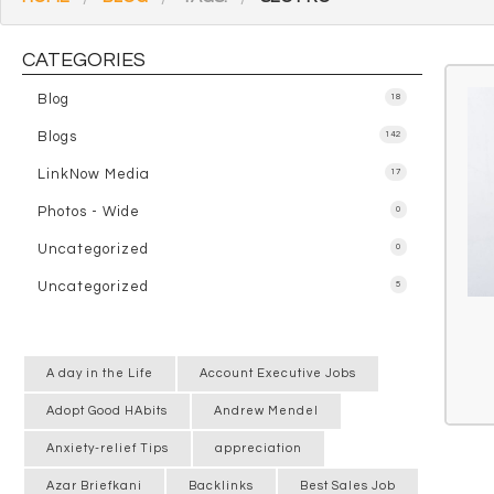
CATEGORIES
Blog
18
Blogs
142
LinkNow Media
17
Photos - Wide
0
Uncategorized
0
Uncategorized
5
A day in the Life
Account Executive Jobs
Adopt Good HAbits
Andrew Mendel
Anxiety-relief Tips
appreciation
Azar Briefkani
Backlinks
Best Sales Job