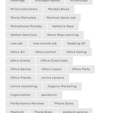
Meetings
microsoft teams
Millennials
Millennials Home
Monday Blues
Money Motivated
Montreal Sales Job
Motivational Monday
Nathalie Rose
Nathan Gavrilyuk
Never Stop Learning
new job
new remote job
Nodding off
Office Art
office conflict
Office Dating
office drama
Office Dress Code
Office Games
Office Layout
Office Party
Office Pranks
online careers
online marketing
Organic Marketing
Organization
pandemic
Performance Reviews
Phone Sales
Positivity
Prank Wars
problem solving