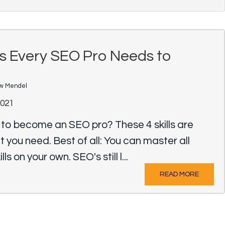
lls Every SEO Pro Needs to
w Mendel
2021
 to become an SEO pro? These 4 skills are
t you need. Best of all: You can master all
lls on your own. SEO's still l...
READ MORE