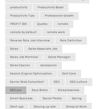
productivity
Productivity Boost
Productivity Tips
Professional Growth
PROFIT 500
Quotes
remote
remote by default
remote work
Reverse Role Job Interview
Role Definition
Sales
Sales Associate Job
Sales Job Montreal
Sales Manager
Sales Opener
salesperon
Search Engine Optimization
Self-Care
Senior Web Consultant
SEO
SEO culture
SEO pro
Skye Blake
Sleeplessness
Small Business
Social Media
Spring
Start-ups
Staying up late
Stress at Work