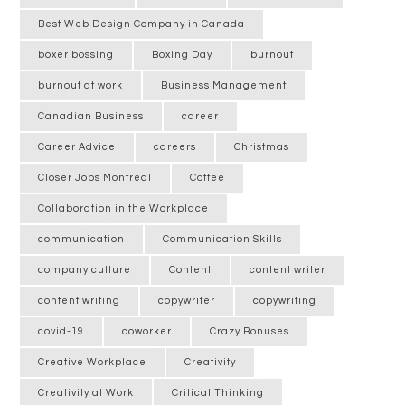
Best Web Design Company in Canada
boxer bossing
Boxing Day
burnout
burnout at work
Business Management
Canadian Business
career
Career Advice
careers
Christmas
Closer Jobs Montreal
Coffee
Collaboration in the Workplace
communication
Communication Skills
company culture
Content
content writer
content writing
copywriter
copywriting
covid-19
coworker
Crazy Bonuses
Creative Workplace
Creativity
Creativity at Work
Critical Thinking