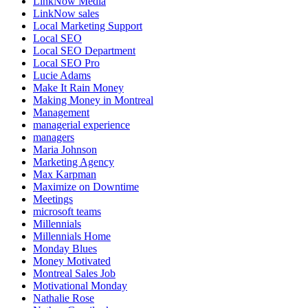
LinkNow Media
LinkNow sales
Local Marketing Support
Local SEO
Local SEO Department
Local SEO Pro
Lucie Adams
Make It Rain Money
Making Money in Montreal
Management
managerial experience
managers
Maria Johnson
Marketing Agency
Max Karpman
Maximize on Downtime
Meetings
microsoft teams
Millennials
Millennials Home
Monday Blues
Money Motivated
Montreal Sales Job
Motivational Monday
Nathalie Rose