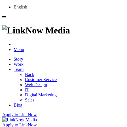
English
Menu
Story
Work
Team
Back
Customer Service
Web Design
IT
Digital Marketing
Sales
Blog
Apply to LinkNow
Apply to LinkNow