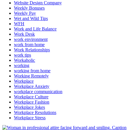
Website Design Company
Weekly Bonuses
Weekly Pay
Wet and Wild Tips
WFH
Work and Life Balance
Work Desk
work environment
work from home
Work Relationships
work tips
Workaholic
working
working from home
Working Remotely
Workplace
Workplace Anxiety
workplace communication
Workplace Culture
Workplace Fashion
Workplace Jokes
Workplace Resolutions
Workplace Stress