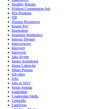
Healthy Rituals
Highest Commission Job
Hot Desking
HR
Human Resources
Insane Pay
Inspiration
Inspiring Workplace
Interior Design
Interviewers
Introvert
Introverts
Jake Byrne
James Armstrong
Jenna Labreche
Jillian Prosser
Job titles
Jobs
jobs in SEO
Justin Smolar
leadership
Leadership Skills
LinkedIn
LinkNow