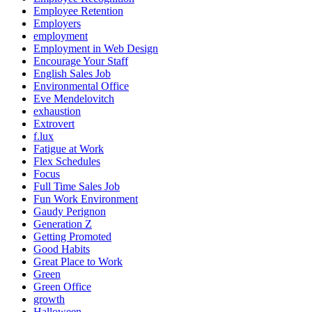
Employee Retention
Employers
employment
Employment in Web Design
Encourage Your Staff
English Sales Job
Environmental Office
Eve Mendelovitch
exhaustion
Extrovert
f.lux
Fatigue at Work
Flex Schedules
Focus
Full Time Sales Job
Fun Work Environment
Gaudy Perignon
Generation Z
Getting Promoted
Good Habits
Great Place to Work
Green
Green Office
growth
Halloween