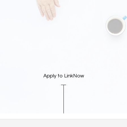
Apply to LinkNow