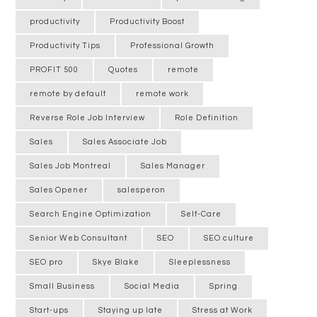
productivity
Productivity Boost
Productivity Tips
Professional Growth
PROFIT 500
Quotes
remote
remote by default
remote work
Reverse Role Job Interview
Role Definition
Sales
Sales Associate Job
Sales Job Montreal
Sales Manager
Sales Opener
salesperon
Search Engine Optimization
Self-Care
Senior Web Consultant
SEO
SEO culture
SEO pro
Skye Blake
Sleeplessness
Small Business
Social Media
Spring
Start-ups
Staying up late
Stress at Work