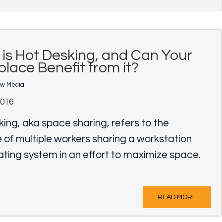
is Hot Desking, and Can Your
lace Benefit from it?
ow Media
2016
ing, aka space sharing, refers to the
 of multiple workers sharing a workstation
ating system in an effort to maximize space.
READ MORE