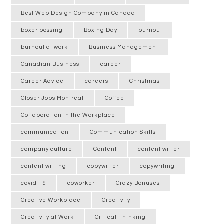
Best Web Design Company in Canada
boxer bossing
Boxing Day
burnout
burnout at work
Business Management
Canadian Business
career
Career Advice
careers
Christmas
Closer Jobs Montreal
Coffee
Collaboration in the Workplace
communication
Communication Skills
company culture
Content
content writer
content writing
copywriter
copywriting
covid-19
coworker
Crazy Bonuses
Creative Workplace
Creativity
Creativity at Work
Critical Thinking