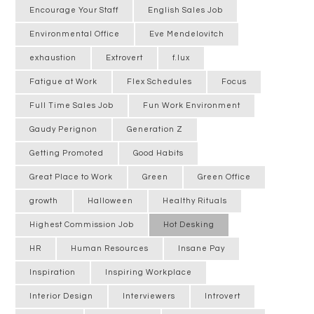
Encourage Your Staff
English Sales Job
Environmental Office
Eve Mendelovitch
exhaustion
Extrovert
f.lux
Fatigue at Work
Flex Schedules
Focus
Full Time Sales Job
Fun Work Environment
Gaudy Perignon
Generation Z
Getting Promoted
Good Habits
Great Place to Work
Green
Green Office
growth
Halloween
Healthy Rituals
Highest Commission Job
Hot Desking
HR
Human Resources
Insane Pay
Inspiration
Inspiring Workplace
Interior Design
Interviewers
Introvert