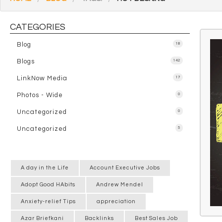
CATEGORIES
Blog
18
Blogs
142
LinkNow Media
17
Photos - Wide
0
Uncategorized
0
Uncategorized
5
A day in the Life
Account Executive Jobs
Adopt Good HAbits
Andrew Mendel
Anxiety-relief Tips
appreciation
Azar Briefkani
Backlinks
Best Sales Job