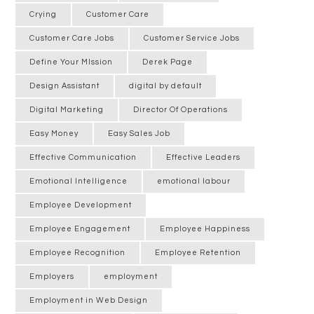
Crying
Customer Care
Customer Care Jobs
Customer Service Jobs
Define Your MIssion
Derek Page
Design Assistant
digital by default
Digital Marketing
Director Of Operations
Easy Money
Easy Sales Job
Effective Communication
Effective Leaders
Emotional Intelligence
emotional labour
Employee Development
Employee Engagement
Employee Happiness
Employee Recognition
Employee Retention
Employers
employment
Employment in Web Design