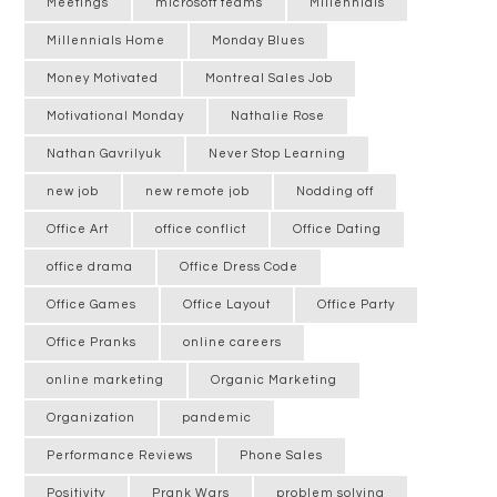
Meetings
microsoft teams
Millennials
Millennials Home
Monday Blues
Money Motivated
Montreal Sales Job
Motivational Monday
Nathalie Rose
Nathan Gavrilyuk
Never Stop Learning
new job
new remote job
Nodding off
Office Art
office conflict
Office Dating
office drama
Office Dress Code
Office Games
Office Layout
Office Party
Office Pranks
online careers
online marketing
Organic Marketing
Organization
pandemic
Performance Reviews
Phone Sales
Positivity
Prank Wars
problem solving