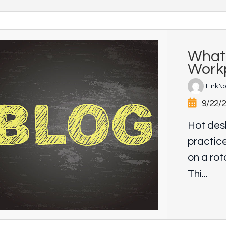
What 
Workp
LinkN
9/22/
Hot desk
practice
on a rot
Thi...