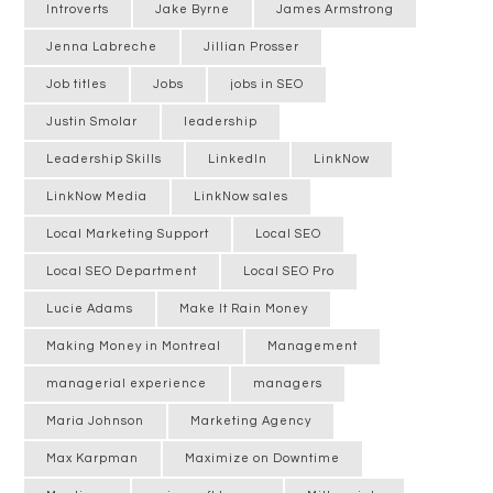
Introverts
Jake Byrne
James Armstrong
Jenna Labreche
Jillian Prosser
Job titles
Jobs
jobs in SEO
Justin Smolar
leadership
Leadership Skills
LinkedIn
LinkNow
LinkNow Media
LinkNow sales
Local Marketing Support
Local SEO
Local SEO Department
Local SEO Pro
Lucie Adams
Make It Rain Money
Making Money in Montreal
Management
managerial experience
managers
Maria Johnson
Marketing Agency
Max Karpman
Maximize on Downtime