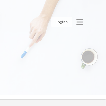
English