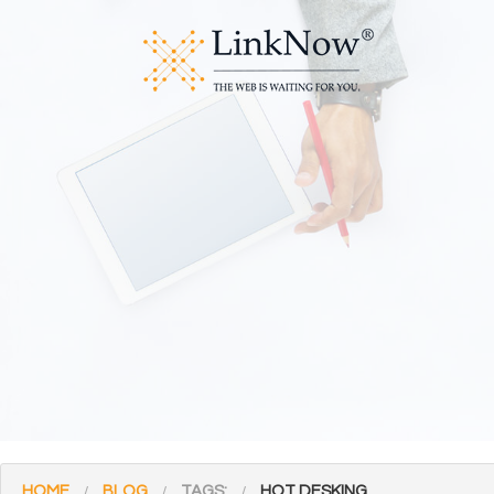
HOME
BLOG
TAGS:
HOT DESKING