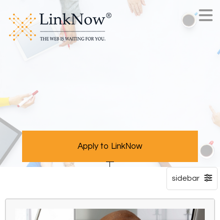
Apply to LinkNow