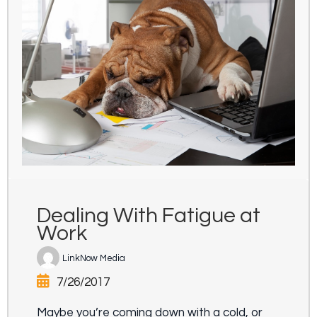
Dealing With Fatigue at
Work
LinkNow Media
7/26/2017
Maybe you’re coming down with a cold, or