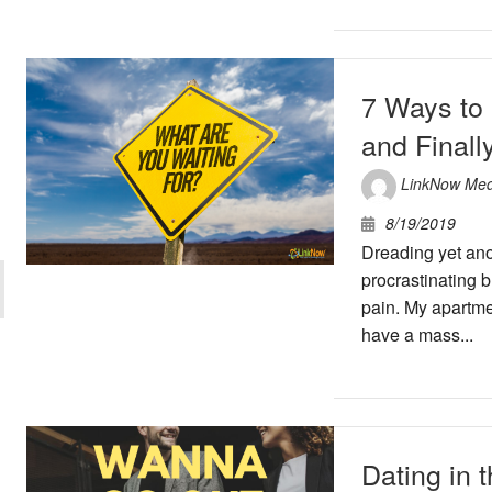
7 Ways to 
and Finall
LinkNow Med
8/19/2019
Dreading yet an
procrastinating b
pain. My apartme
have a mass...
Dating in 