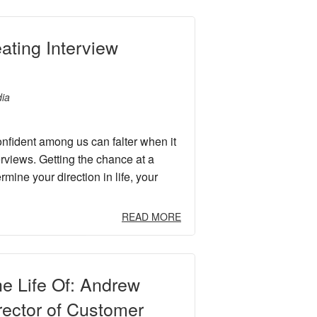
eating Interview
ia
nfident among us can falter when it
erviews. Getting the chance at a
mine your direction in life, your
READ MORE
he Life Of: Andrew
rector of Customer