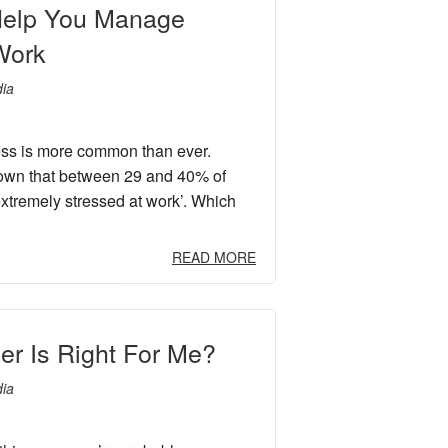
 Help You Manage
Work
ia
ess is more common than ever.
own that between 29 and 40% of
xtremely stressed at work’. Which
READ MORE
er Is Right For Me?
ia