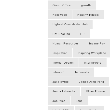
Green Office
growth
Halloween
Healthy Rituals
Highest Commission Job
Hot Desking
HR
Human Resources
Insane Pay
Inspiration
Inspiring Workplace
Interior Design
Interviewers
Introvert
Introverts
Jake Byrne
James Armstrong
Jenna Labreche
Jillian Prosser
Job titles
Jobs