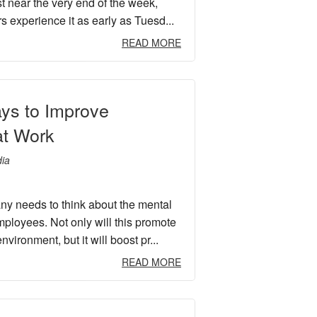
t near the very end of the week,
s experience it as early as Tuesd...
READ MORE
ys to Improve
at Work
ia
y needs to think about the mental
mployees. Not only will this promote
nvironment, but it will boost pr...
READ MORE