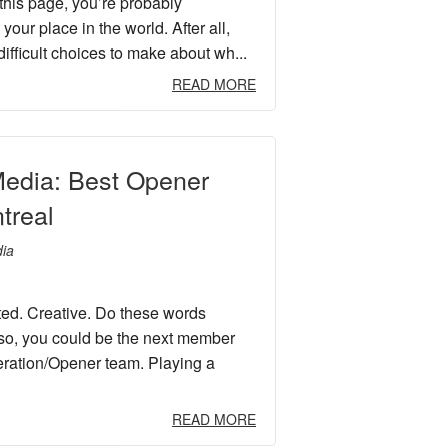
 this page, you’re probably
our place in the world. After all,
ifficult choices to make about wh...
READ MORE
edia: Best Opener
treal
ia
ted. Creative. Do these words
 so, you could be the next member
ration/Opener team. Playing a
READ MORE