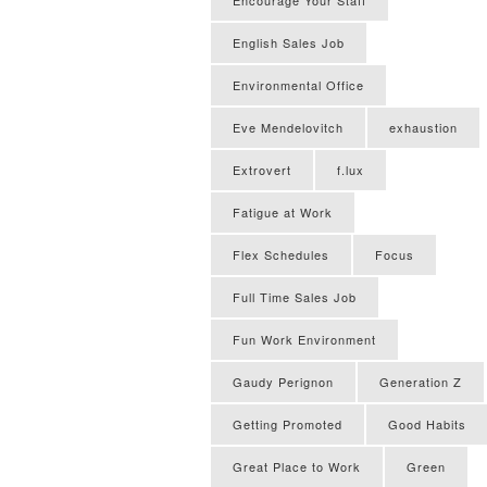
English Sales Job
Environmental Office
Eve Mendelovitch
exhaustion
Extrovert
f.lux
Fatigue at Work
Flex Schedules
Focus
Full Time Sales Job
Fun Work Environment
Gaudy Perignon
Generation Z
Getting Promoted
Good Habits
Great Place to Work
Green