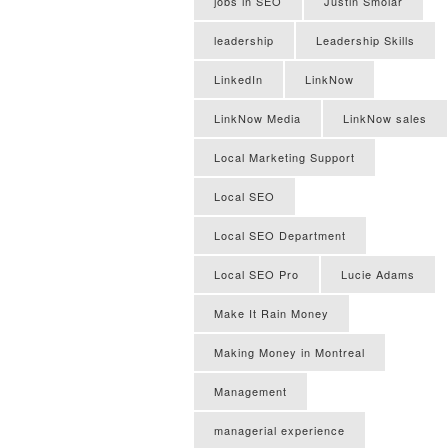
jobs in SEO
Justin Smolar
leadership
Leadership Skills
LinkedIn
LinkNow
LinkNow Media
LinkNow sales
Local Marketing Support
Local SEO
Local SEO Department
Local SEO Pro
Lucie Adams
Make It Rain Money
Making Money in Montreal
Management
managerial experience