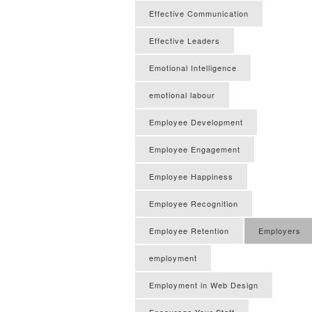
Effective Communication
Effective Leaders
Emotional Intelligence
emotional labour
Employee Development
Employee Engagement
Employee Happiness
Employee Recognition
Employee Retention
Employers
employment
Employment in Web Design
Encourage Your Staff