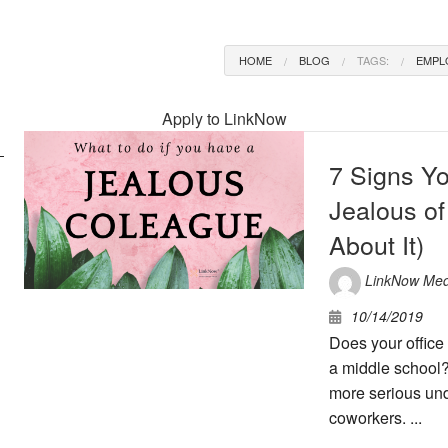
HOME
BLOG
TAGS:
EMPL
Apply to LinkNow
7 Signs Y
Jealous of
About It)
LinkNow Med
10/14/2019
Does your office 
a middle school?
more serious und
coworkers. ...