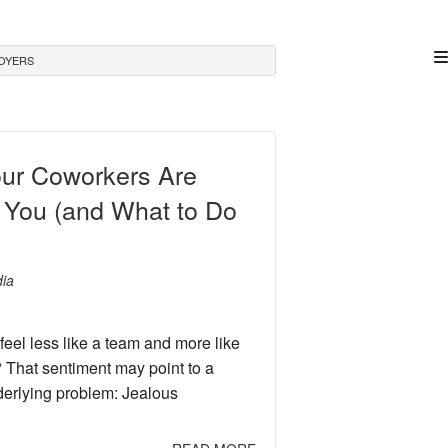
OYERS
our Coworkers Are
 You (and What to Do
ia
feel less like a team and more like
 That sentiment may point to a
erlying problem: Jealous