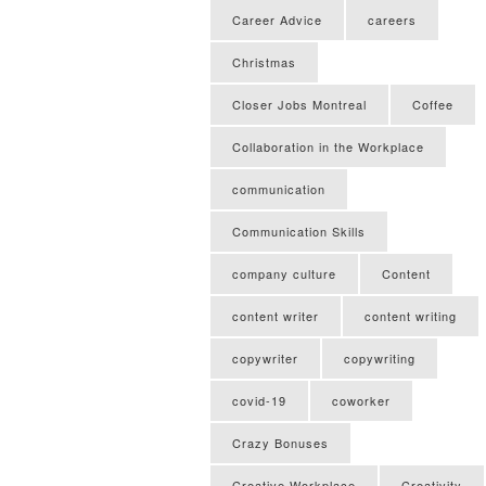
Career Advice
careers
Christmas
Closer Jobs Montreal
Coffee
Collaboration in the Workplace
communication
Communication Skills
company culture
Content
content writer
content writing
copywriter
copywriting
covid-19
coworker
Crazy Bonuses
Creative Workplace
Creativity