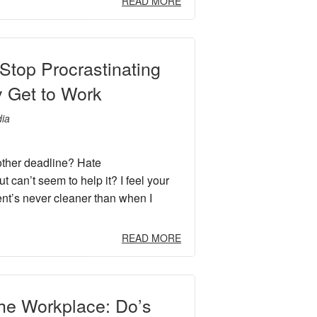
READ MORE
Stop Procrastinating
y Get to Work
ia
other deadline? Hate
ut can’t seem to help it? I feel your
nt’s never cleaner than when I
READ MORE
the Workplace: Do’s