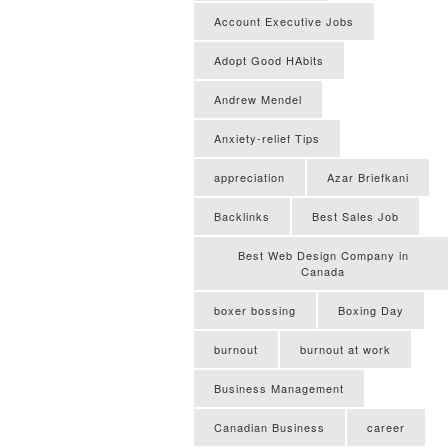
Account Executive Jobs
Adopt Good HAbits
Andrew Mendel
Anxiety-relief Tips
appreciation
Azar Briefkani
Backlinks
Best Sales Job
Best Web Design Company in
Canada
boxer bossing
Boxing Day
burnout
burnout at work
Business Management
Canadian Business
career