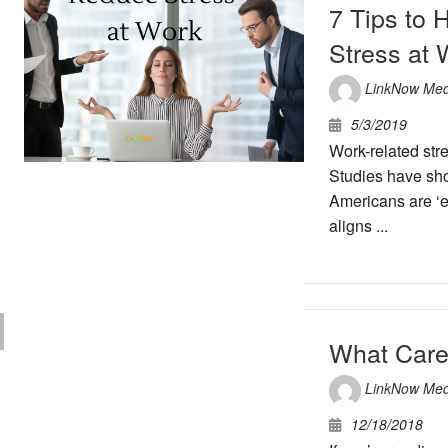
7 Tips to
Stress at 
LinkNow Med
5/3/2019
Work-related str
Studies have sh
Americans are ‘e
aligns ...
What Care
LinkNow Med
12/18/2018