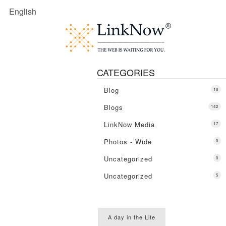
English
CATEGORIES
Blog
18
Blogs
142
LinkNow Media
17
Photos - Wide
0
Uncategorized
0
Uncategorized
5
A day in the Life