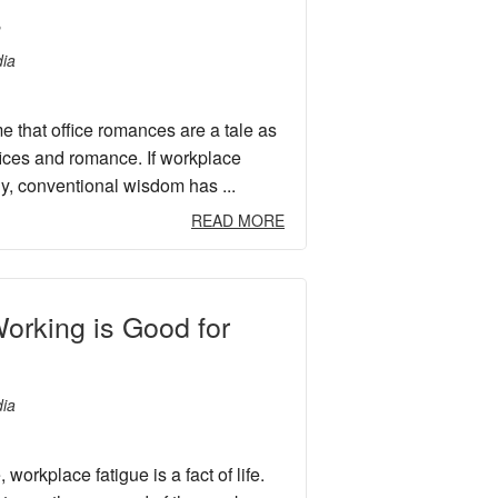
s
ia
me that office romances are a tale as
fices and romance. If workplace
ly, conventional wisdom has ...
READ MORE
orking is Good for
ia
workplace fatigue is a fact of life.