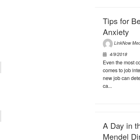
Tips for B
Anxiety
LinkNow Med
4/9/2018
Even the most co
comes to job int
new job can deter
ca...
A Day in t
Mendel Di