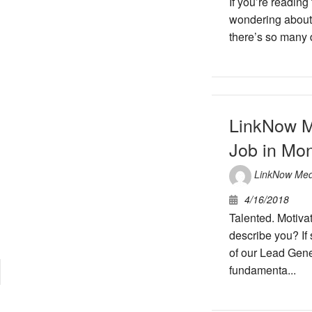
If you’re reading
wondering about y
there’s so many d
LinkNow M
Job in Mon
LinkNow Med
4/16/2018
Talented. Motiva
describe you? If
of our Lead Gene
fundamenta...