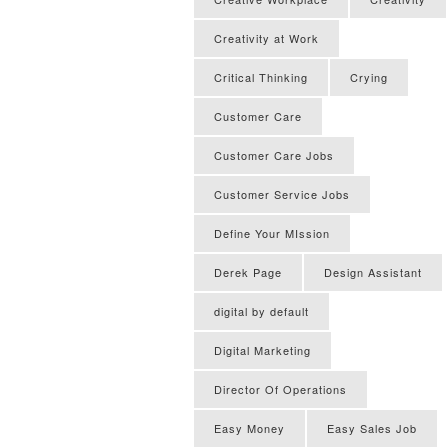
Creativity at Work
Critical Thinking
Crying
Customer Care
Customer Care Jobs
Customer Service Jobs
Define Your MIssion
Derek Page
Design Assistant
digital by default
Digital Marketing
Director Of Operations
Easy Money
Easy Sales Job