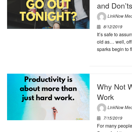
and Don’t
LinkNow Med
8/12/2019
It’s safe to assu
old as… well, of
sparks begin to f
Why Not W
Work
LinkNow Med
7/15/2019
For many people, 