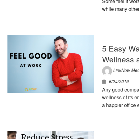
Some feel it wors
while many other
5 Easy Wa
Wellness 
LinkNow Med
6/24/2019
Any good compan
wellness of its e
a happier office e