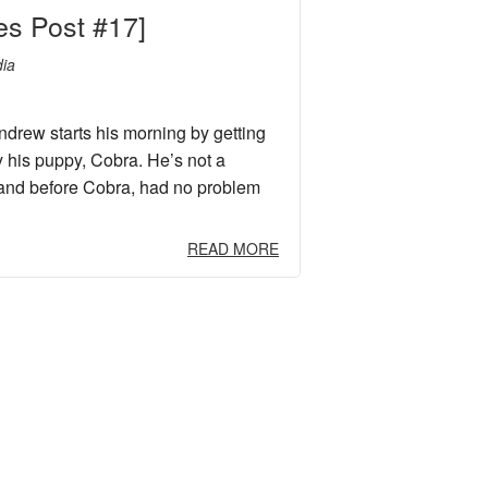
es Post #17]
ia
rew starts his morning by getting
y his puppy, Cobra. He’s not a
and before Cobra, had no problem
READ MORE