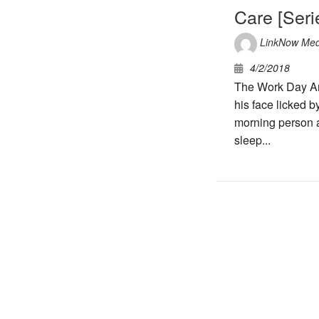
Care [Seri
LinkNow Med
4/2/2018
The Work Day And
his face licked b
morning person 
sleep...