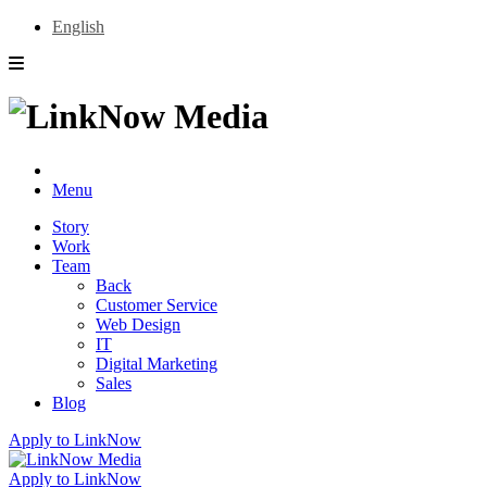
English
Menu
Story
Work
Team
Back
Customer Service
Web Design
IT
Digital Marketing
Sales
Blog
Apply to LinkNow
Apply to LinkNow