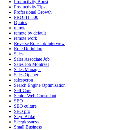
Productivity Boost
Productivity Tips
Professional Growth
PROFIT 500
Quotes
remote
remote by default
remote work
Reverse Role Job Interview
Role Definition
Sales
Sales Associate Job
Sales Job Montreal
Sales Manager
Sales Opener
salesperon
Search Engine Optimization
Self-Care
Senior Web Consultant
SEO
SEO culture
SEO pro
Skye Blake
Sleeplessness
Small Business