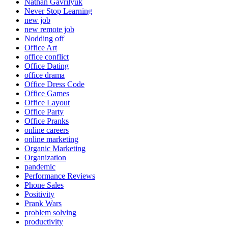
Nathan Gavrilyuk
Never Stop Learning
new job
new remote job
Nodding off
Office Art
office conflict
Office Dating
office drama
Office Dress Code
Office Games
Office Layout
Office Party
Office Pranks
online careers
online marketing
Organic Marketing
Organization
pandemic
Performance Reviews
Phone Sales
Positivity
Prank Wars
problem solving
productivity