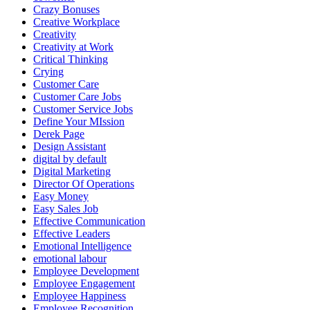
Crazy Bonuses
Creative Workplace
Creativity
Creativity at Work
Critical Thinking
Crying
Customer Care
Customer Care Jobs
Customer Service Jobs
Define Your MIssion
Derek Page
Design Assistant
digital by default
Digital Marketing
Director Of Operations
Easy Money
Easy Sales Job
Effective Communication
Effective Leaders
Emotional Intelligence
emotional labour
Employee Development
Employee Engagement
Employee Happiness
Employee Recognition