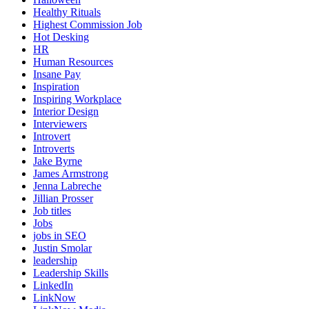
Healthy Rituals
Highest Commission Job
Hot Desking
HR
Human Resources
Insane Pay
Inspiration
Inspiring Workplace
Interior Design
Interviewers
Introvert
Introverts
Jake Byrne
James Armstrong
Jenna Labreche
Jillian Prosser
Job titles
Jobs
jobs in SEO
Justin Smolar
leadership
Leadership Skills
LinkedIn
LinkNow