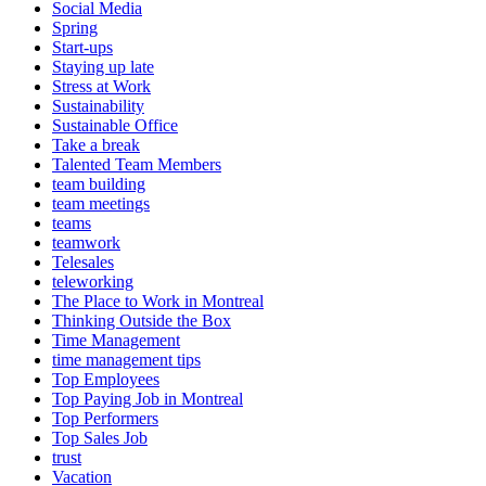
Social Media
Spring
Start-ups
Staying up late
Stress at Work
Sustainability
Sustainable Office
Take a break
Talented Team Members
team building
team meetings
teams
teamwork
Telesales
teleworking
The Place to Work in Montreal
Thinking Outside the Box
Time Management
time management tips
Top Employees
Top Paying Job in Montreal
Top Performers
Top Sales Job
trust
Vacation