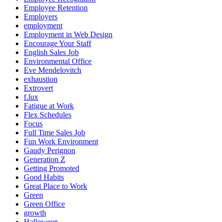
Employee Retention
Employers
employment
Employment in Web Design
Encourage Your Staff
English Sales Job
Environmental Office
Eve Mendelovitch
exhaustion
Extrovert
f.lux
Fatigue at Work
Flex Schedules
Focus
Full Time Sales Job
Fun Work Environment
Gaudy Perignon
Generation Z
Getting Promoted
Good Habits
Great Place to Work
Green
Green Office
growth
Halloween