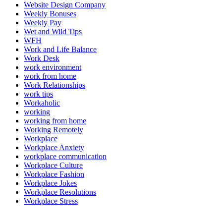
Website Design Company
Weekly Bonuses
Weekly Pay
Wet and Wild Tips
WFH
Work and Life Balance
Work Desk
work environment
work from home
Work Relationships
work tips
Workaholic
working
working from home
Working Remotely
Workplace
Workplace Anxiety
workplace communication
Workplace Culture
Workplace Fashion
Workplace Jokes
Workplace Resolutions
Workplace Stress