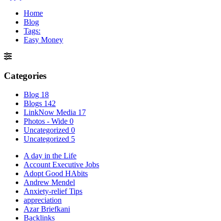
Home
Blog
Tags:
Easy Money
Categories
Blog
18
Blogs
142
LinkNow Media
17
Photos - Wide
0
Uncategorized
0
Uncategorized
5
A day in the Life
Account Executive Jobs
Adopt Good HAbits
Andrew Mendel
Anxiety-relief Tips
appreciation
Azar Briefkani
Backlinks