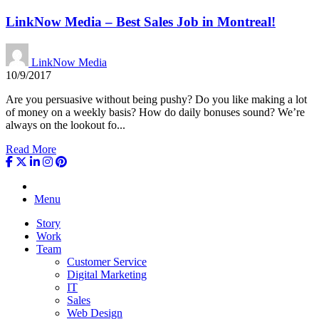
LinkNow Media – Best Sales Job in Montreal!
LinkNow Media
10/9/2017
Are you persuasive without being pushy? Do you like making a lot
of money on a weekly basis? How do daily bonuses sound? We’re
always on the lookout fo...
Read More
Menu
Story
Work
Team
Customer Service
Digital Marketing
IT
Sales
Web Design