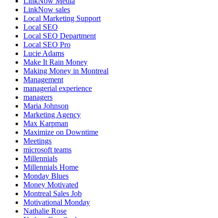
LinkNow Media
LinkNow sales
Local Marketing Support
Local SEO
Local SEO Department
Local SEO Pro
Lucie Adams
Make It Rain Money
Making Money in Montreal
Management
managerial experience
managers
Maria Johnson
Marketing Agency
Max Karpman
Maximize on Downtime
Meetings
microsoft teams
Millennials
Millennials Home
Monday Blues
Money Motivated
Montreal Sales Job
Motivational Monday
Nathalie Rose