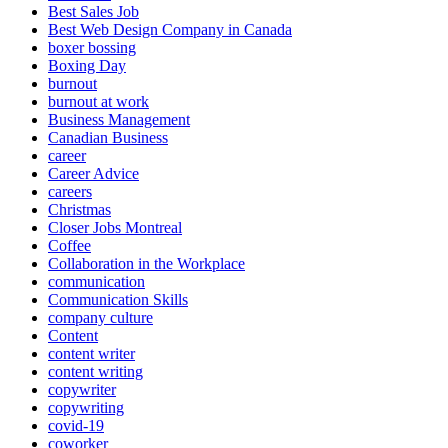
Best Sales Job
Best Web Design Company in Canada
boxer bossing
Boxing Day
burnout
burnout at work
Business Management
Canadian Business
career
Career Advice
careers
Christmas
Closer Jobs Montreal
Coffee
Collaboration in the Workplace
communication
Communication Skills
company culture
Content
content writer
content writing
copywriter
copywriting
covid-19
coworker