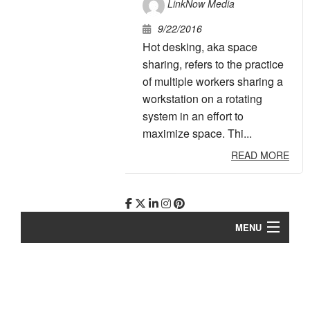
LinkNow Media
9/22/2016
Hot desking, aka space
sharing, refers to the practice
of multiple workers sharing a
workstation on a rotating
system in an effort to
maximize space. Thi...
READ MORE
MENU
Story
Work