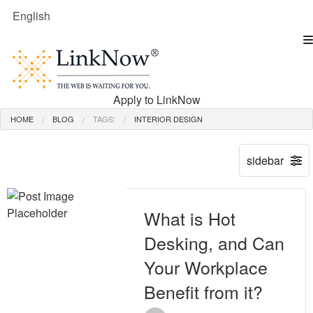
English
Apply to LinkNow
HOME
BLOG
TAGS:
INTERIOR DESIGN
What is Hot
Desking, and Can
Your Workplace
Benefit from it?