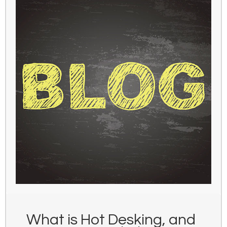
What is Hot Desking, and