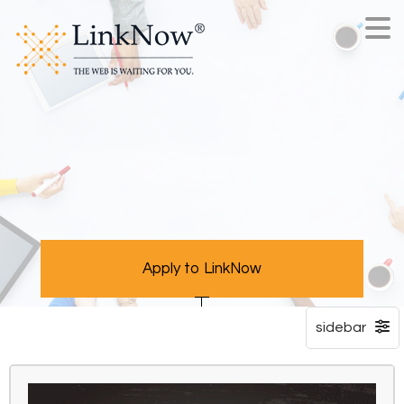
Apply to LinkNow