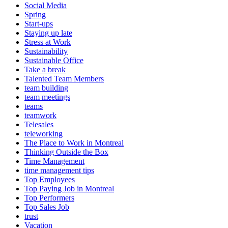
Social Media
Spring
Start-ups
Staying up late
Stress at Work
Sustainability
Sustainable Office
Take a break
Talented Team Members
team building
team meetings
teams
teamwork
Telesales
teleworking
The Place to Work in Montreal
Thinking Outside the Box
Time Management
time management tips
Top Employees
Top Paying Job in Montreal
Top Performers
Top Sales Job
trust
Vacation