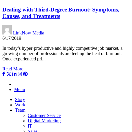
Dealing with Third-Degree Burnout: Symptoms,
Causes, and Treatments
LinkNow Media
6/17/2019
In today’s hyper-productive and highly competitive job market, a
growing number of professionals are feeling the heat of burnout.
Once experienced pri...
Read More
Menu
Story
Work
Team
Customer Service
Digital Marketing
IT
Sales