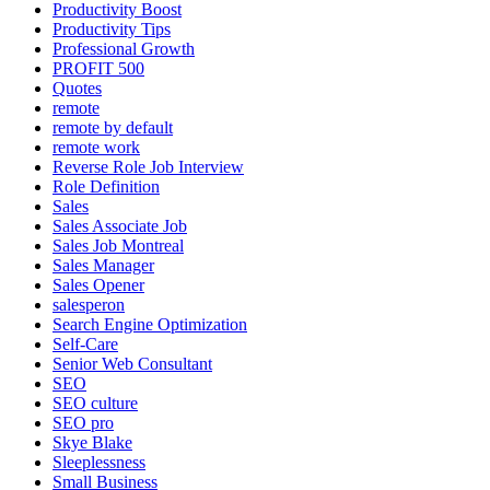
Productivity Boost
Productivity Tips
Professional Growth
PROFIT 500
Quotes
remote
remote by default
remote work
Reverse Role Job Interview
Role Definition
Sales
Sales Associate Job
Sales Job Montreal
Sales Manager
Sales Opener
salesperon
Search Engine Optimization
Self-Care
Senior Web Consultant
SEO
SEO culture
SEO pro
Skye Blake
Sleeplessness
Small Business