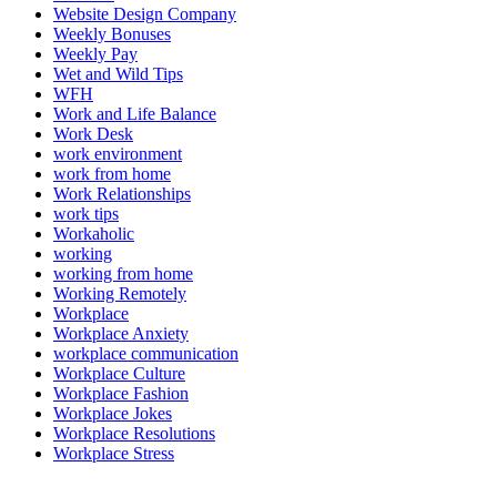
Website Design Company
Weekly Bonuses
Weekly Pay
Wet and Wild Tips
WFH
Work and Life Balance
Work Desk
work environment
work from home
Work Relationships
work tips
Workaholic
working
working from home
Working Remotely
Workplace
Workplace Anxiety
workplace communication
Workplace Culture
Workplace Fashion
Workplace Jokes
Workplace Resolutions
Workplace Stress