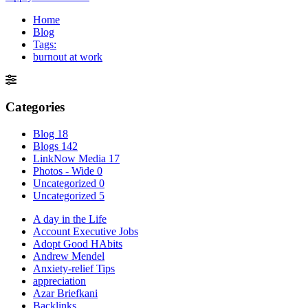
Home
Blog
Tags:
burnout at work
Categories
Blog
18
Blogs
142
LinkNow Media
17
Photos - Wide
0
Uncategorized
0
Uncategorized
5
A day in the Life
Account Executive Jobs
Adopt Good HAbits
Andrew Mendel
Anxiety-relief Tips
appreciation
Azar Briefkani
Backlinks