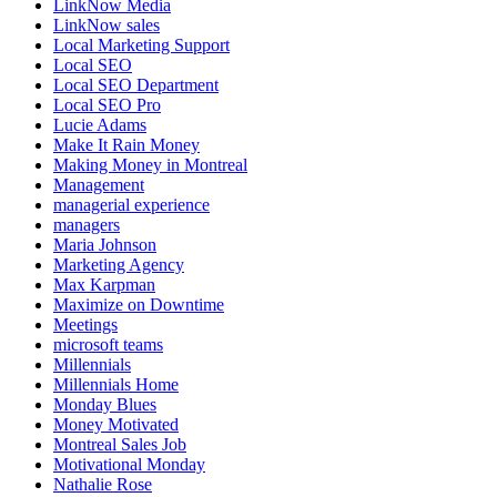
LinkNow Media
LinkNow sales
Local Marketing Support
Local SEO
Local SEO Department
Local SEO Pro
Lucie Adams
Make It Rain Money
Making Money in Montreal
Management
managerial experience
managers
Maria Johnson
Marketing Agency
Max Karpman
Maximize on Downtime
Meetings
microsoft teams
Millennials
Millennials Home
Monday Blues
Money Motivated
Montreal Sales Job
Motivational Monday
Nathalie Rose