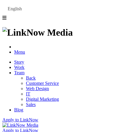
English
Menu
Story
Work
Team
Back
Customer Service
Web Design
IT
Digital Marketing
Sales
Blog
Apply to LinkNow
Apply to LinkNow