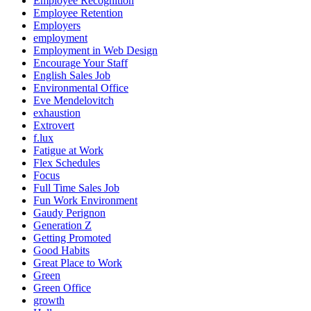
Employee Recognition
Employee Retention
Employers
employment
Employment in Web Design
Encourage Your Staff
English Sales Job
Environmental Office
Eve Mendelovitch
exhaustion
Extrovert
f.lux
Fatigue at Work
Flex Schedules
Focus
Full Time Sales Job
Fun Work Environment
Gaudy Perignon
Generation Z
Getting Promoted
Good Habits
Great Place to Work
Green
Green Office
growth