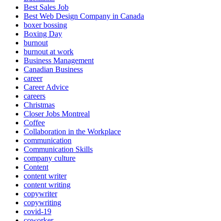
Best Sales Job
Best Web Design Company in Canada
boxer bossing
Boxing Day
burnout
burnout at work
Business Management
Canadian Business
career
Career Advice
careers
Christmas
Closer Jobs Montreal
Coffee
Collaboration in the Workplace
communication
Communication Skills
company culture
Content
content writer
content writing
copywriter
copywriting
covid-19
coworker