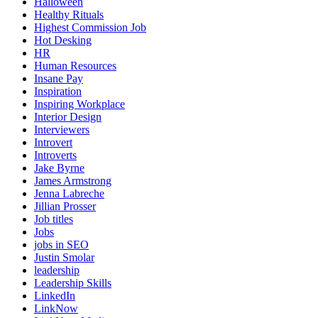
Halloween
Healthy Rituals
Highest Commission Job
Hot Desking
HR
Human Resources
Insane Pay
Inspiration
Inspiring Workplace
Interior Design
Interviewers
Introvert
Introverts
Jake Byrne
James Armstrong
Jenna Labreche
Jillian Prosser
Job titles
Jobs
jobs in SEO
Justin Smolar
leadership
Leadership Skills
LinkedIn
LinkNow