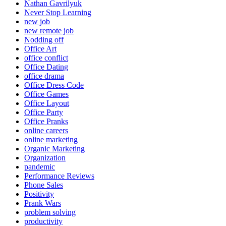
Nathan Gavrilyuk
Never Stop Learning
new job
new remote job
Nodding off
Office Art
office conflict
Office Dating
office drama
Office Dress Code
Office Games
Office Layout
Office Party
Office Pranks
online careers
online marketing
Organic Marketing
Organization
pandemic
Performance Reviews
Phone Sales
Positivity
Prank Wars
problem solving
productivity