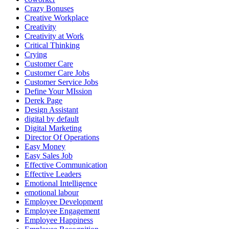
Crazy Bonuses
Creative Workplace
Creativity
Creativity at Work
Critical Thinking
Crying
Customer Care
Customer Care Jobs
Customer Service Jobs
Define Your MIssion
Derek Page
Design Assistant
digital by default
Digital Marketing
Director Of Operations
Easy Money
Easy Sales Job
Effective Communication
Effective Leaders
Emotional Intelligence
emotional labour
Employee Development
Employee Engagement
Employee Happiness