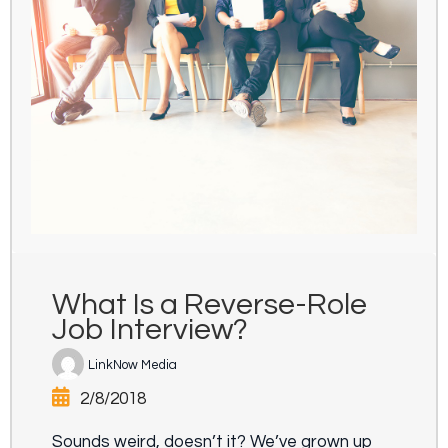
What Is a Reverse-Role
Job Interview?
LinkNow Media
2/8/2018
Sounds weird, doesn’t it? We’ve grown up