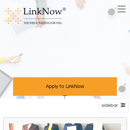
Apply to LinkNow