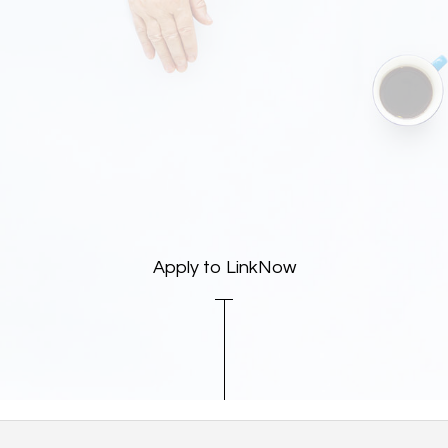
Apply to LinkNow