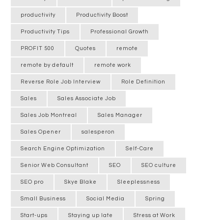
productivity
Productivity Boost
Productivity Tips
Professional Growth
PROFIT 500
Quotes
remote
remote by default
remote work
Reverse Role Job Interview
Role Definition
Sales
Sales Associate Job
Sales Job Montreal
Sales Manager
Sales Opener
salesperon
Search Engine Optimization
Self-Care
Senior Web Consultant
SEO
SEO culture
SEO pro
Skye Blake
Sleeplessness
Small Business
Social Media
Spring
Start-ups
Staying up late
Stress at Work