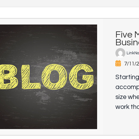
Five 
Busi
LinkN
7/11/
Starting
accompl
size wh
work tha