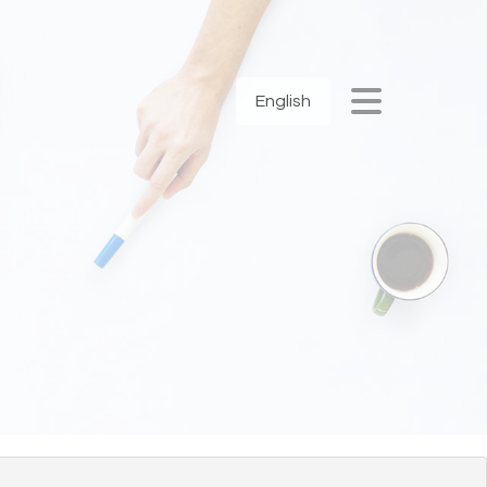
English