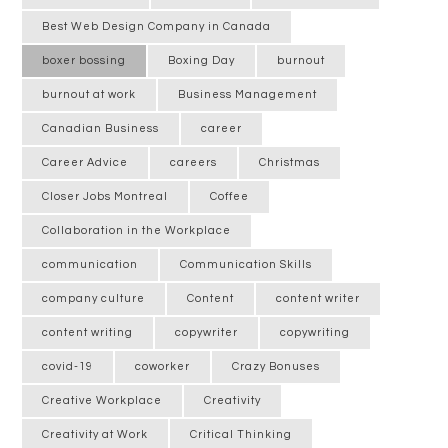
Best Web Design Company in Canada
boxer bossing
Boxing Day
burnout
burnout at work
Business Management
Canadian Business
career
Career Advice
careers
Christmas
Closer Jobs Montreal
Coffee
Collaboration in the Workplace
communication
Communication Skills
company culture
Content
content writer
content writing
copywriter
copywriting
covid-19
coworker
Crazy Bonuses
Creative Workplace
Creativity
Creativity at Work
Critical Thinking