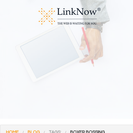
HOME
BLOG
TAGS:
BOXER BOSSING