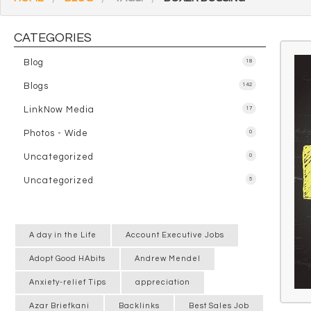
CATEGORIES
Blog
18
Blogs
142
LinkNow Media
17
Photos - Wide
0
Uncategorized
0
Uncategorized
5
A day in the Life
Account Executive Jobs
Adopt Good HAbits
Andrew Mendel
Anxiety-relief Tips
appreciation
Azar Briefkani
Backlinks
Best Sales Job