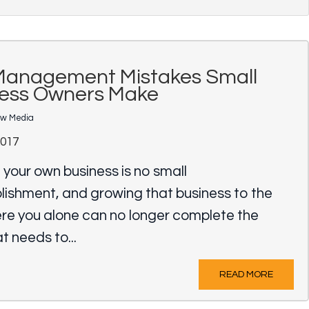
Management Mistakes Small
ness Owners Make
ow Media
2017
 your own business is no small
ishment, and growing that business to the
ere you alone can no longer complete the
t needs to...
READ MORE