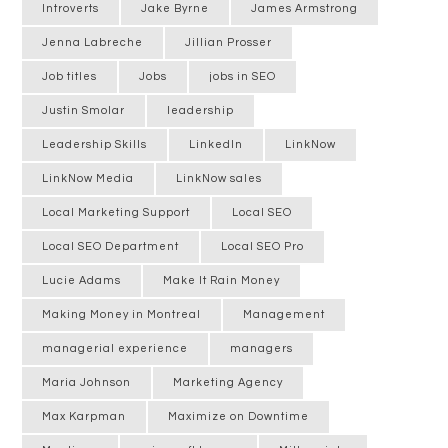
Introverts
Jake Byrne
James Armstrong
Jenna Labreche
Jillian Prosser
Job titles
Jobs
jobs in SEO
Justin Smolar
leadership
Leadership Skills
LinkedIn
LinkNow
LinkNow Media
LinkNow sales
Local Marketing Support
Local SEO
Local SEO Department
Local SEO Pro
Lucie Adams
Make It Rain Money
Making Money in Montreal
Management
managerial experience
managers
Maria Johnson
Marketing Agency
Max Karpman
Maximize on Downtime