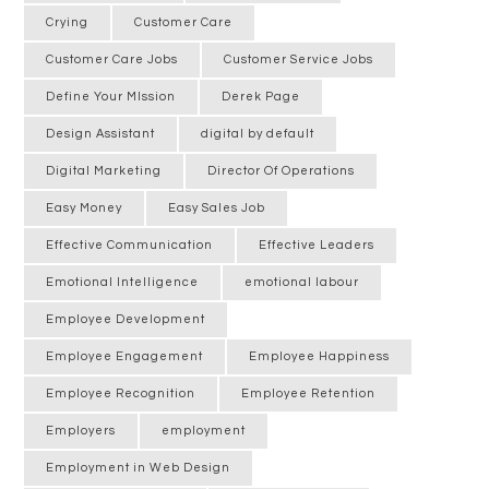
Crying
Customer Care
Customer Care Jobs
Customer Service Jobs
Define Your MIssion
Derek Page
Design Assistant
digital by default
Digital Marketing
Director Of Operations
Easy Money
Easy Sales Job
Effective Communication
Effective Leaders
Emotional Intelligence
emotional labour
Employee Development
Employee Engagement
Employee Happiness
Employee Recognition
Employee Retention
Employers
employment
Employment in Web Design