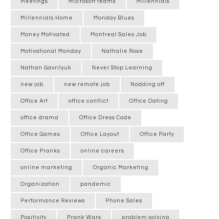
Meetings
microsoft teams
Millennials
Millennials Home
Monday Blues
Money Motivated
Montreal Sales Job
Motivational Monday
Nathalie Rose
Nathan Gavrilyuk
Never Stop Learning
new job
new remote job
Nodding off
Office Art
office conflict
Office Dating
office drama
Office Dress Code
Office Games
Office Layout
Office Party
Office Pranks
online careers
online marketing
Organic Marketing
Organization
pandemic
Performance Reviews
Phone Sales
Positivity
Prank Wars
problem solving