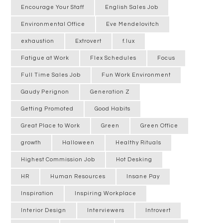
Encourage Your Staff
English Sales Job
Environmental Office
Eve Mendelovitch
exhaustion
Extrovert
f.lux
Fatigue at Work
Flex Schedules
Focus
Full Time Sales Job
Fun Work Environment
Gaudy Perignon
Generation Z
Getting Promoted
Good Habits
Great Place to Work
Green
Green Office
growth
Halloween
Healthy Rituals
Highest Commission Job
Hot Desking
HR
Human Resources
Insane Pay
Inspiration
Inspiring Workplace
Interior Design
Interviewers
Introvert